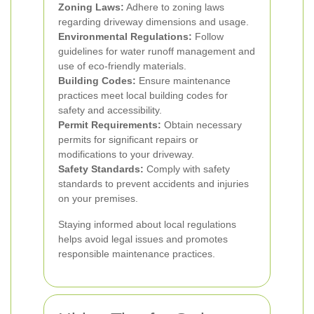
Zoning Laws:
Adhere to zoning laws
regarding driveway dimensions and usage.
Environmental Regulations:
Follow
guidelines for water runoff management and
use of eco-friendly materials.
Building Codes:
Ensure maintenance
practices meet local building codes for
safety and accessibility.
Permit Requirements:
Obtain necessary
permits for significant repairs or
modifications to your driveway.
Safety Standards:
Comply with safety
standards to prevent accidents and injuries
on your premises.
Staying informed about local regulations
helps avoid legal issues and promotes
responsible maintenance practices.