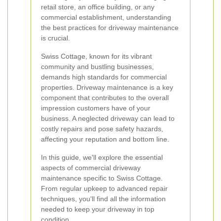
retail store, an office building, or any
commercial establishment, understanding
the best practices for driveway maintenance
is crucial.
Swiss Cottage, known for its vibrant
community and bustling businesses,
demands high standards for commercial
properties. Driveway maintenance is a key
component that contributes to the overall
impression customers have of your
business. A neglected driveway can lead to
costly repairs and pose safety hazards,
affecting your reputation and bottom line.
In this guide, we'll explore the essential
aspects of commercial driveway
maintenance specific to Swiss Cottage.
From regular upkeep to advanced repair
techniques, you'll find all the information
needed to keep your driveway in top
condition.