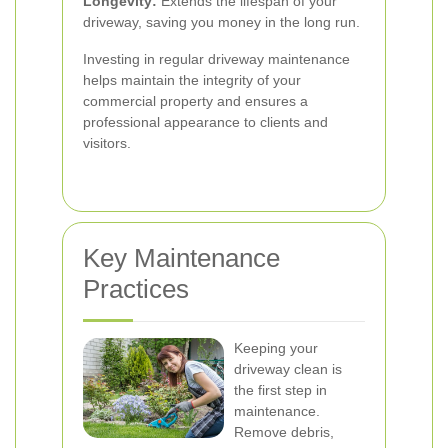
Longevity:
Extends the lifespan of your
driveway, saving you money in the long run.
Investing in regular driveway maintenance
helps maintain the integrity of your
commercial property and ensures a
professional appearance to clients and
visitors.
Key Maintenance
Practices
Keeping your
driveway clean is
the first step in
maintenance.
Remove debris,