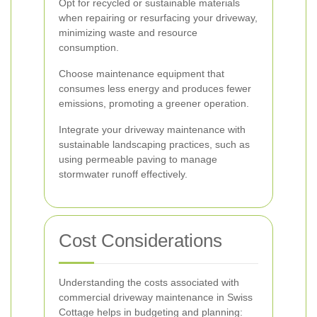
Opt for recycled or sustainable materials
when repairing or resurfacing your driveway,
minimizing waste and resource
consumption.
Choose maintenance equipment that
consumes less energy and produces fewer
emissions, promoting a greener operation.
Integrate your driveway maintenance with
sustainable landscaping practices, such as
using permeable paving to manage
stormwater runoff effectively.
Cost Considerations
Understanding the costs associated with
commercial driveway maintenance in Swiss
Cottage helps in budgeting and planning: