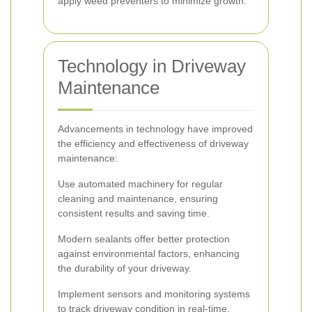
apply weed preventers to minimize growth.
Technology in Driveway
Maintenance
Advancements in technology have improved
the efficiency and effectiveness of driveway
maintenance:
Use automated machinery for regular
cleaning and maintenance, ensuring
consistent results and saving time.
Modern sealants offer better protection
against environmental factors, enhancing
the durability of your driveway.
Implement sensors and monitoring systems
to track driveway condition in real-time,