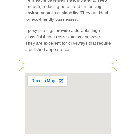
Permeable pavements allow water to seep
through, reducing runoff and enhancing
environmental sustainability. They are ideal
for eco-friendly businesses.
Epoxy coatings provide a durable, high-
gloss finish that resists stains and wear.
They are excellent for driveways that require
a polished appearance.