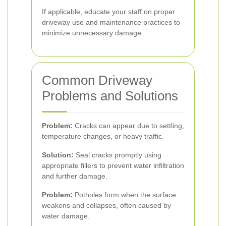
If applicable, educate your staff on proper
driveway use and maintenance practices to
minimize unnecessary damage.
Common Driveway
Problems and Solutions
Problem:
Cracks can appear due to settling,
temperature changes, or heavy traffic.
Solution:
Seal cracks promptly using
appropriate fillers to prevent water infiltration
and further damage.
Problem:
Potholes form when the surface
weakens and collapses, often caused by
water damage.