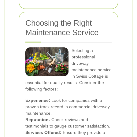
Choosing the Right
Maintenance Service
Selecting a
professional
driveway
maintenance service
in Swiss Cottage is
essential for quality results. Consider the
following factors:
Experience:
Look for companies with a
proven track record in commercial driveway
maintenance.
Reputation:
Check reviews and
testimonials to gauge customer satisfaction.
Services Offered:
Ensure they provide a