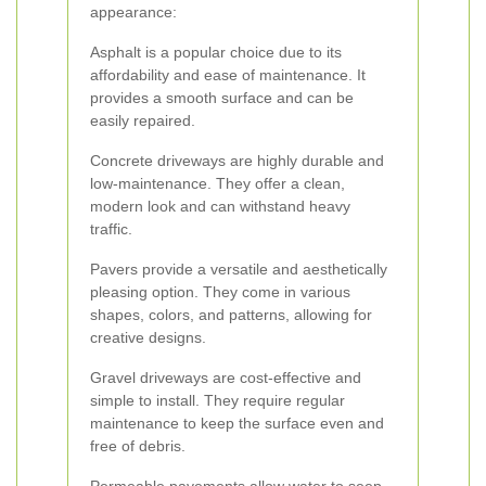
appearance:
Asphalt is a popular choice due to its
affordability and ease of maintenance. It
provides a smooth surface and can be
easily repaired.
Concrete driveways are highly durable and
low-maintenance. They offer a clean,
modern look and can withstand heavy
traffic.
Pavers provide a versatile and aesthetically
pleasing option. They come in various
shapes, colors, and patterns, allowing for
creative designs.
Gravel driveways are cost-effective and
simple to install. They require regular
maintenance to keep the surface even and
free of debris.