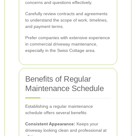
concerns and questions effectively.
Carefully review contracts and agreements
to understand the scope of work, timelines,
and payment terms.
Prefer companies with extensive experience
in commercial driveway maintenance,
especially in the Swiss Cottage area.
Benefits of Regular
Maintenance Schedule
Establishing a regular maintenance
schedule offers several benefits:
Consistent Appearance:
Keeps your
driveway looking clean and professional at