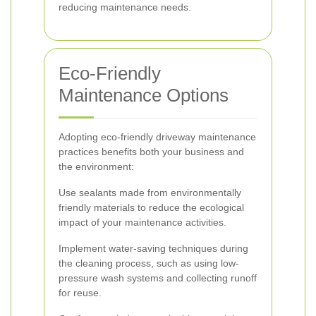
reducing maintenance needs.
Eco-Friendly
Maintenance Options
Adopting eco-friendly driveway maintenance
practices benefits both your business and
the environment:
Use sealants made from environmentally
friendly materials to reduce the ecological
impact of your maintenance activities.
Implement water-saving techniques during
the cleaning process, such as using low-
pressure wash systems and collecting runoff
for reuse.