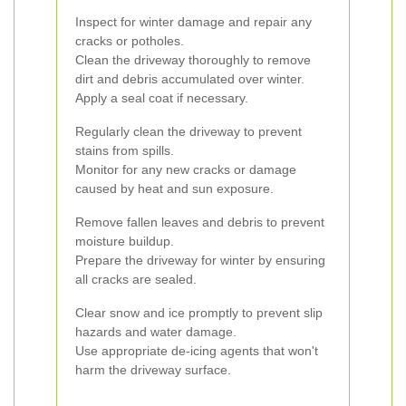
Inspect for winter damage and repair any
cracks or potholes.
Clean the driveway thoroughly to remove
dirt and debris accumulated over winter.
Apply a seal coat if necessary.
Regularly clean the driveway to prevent
stains from spills.
Monitor for any new cracks or damage
caused by heat and sun exposure.
Remove fallen leaves and debris to prevent
moisture buildup.
Prepare the driveway for winter by ensuring
all cracks are sealed.
Clear snow and ice promptly to prevent slip
hazards and water damage.
Use appropriate de-icing agents that won't
harm the driveway surface.