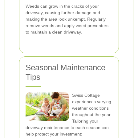
Weeds can grow in the cracks of your
driveway, causing further damage and
making the area look unkempt. Regularly
remove weeds and apply weed preventers
to maintain a clean driveway.
Seasonal Maintenance
Tips
Swiss Cottage
experiences varying
weather conditions
throughout the year.
Tailoring your
driveway maintenance to each season can
help protect your investment: