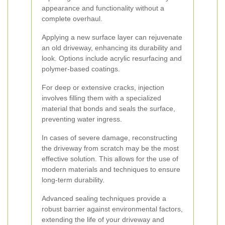
appearance and functionality without a
complete overhaul.
Applying a new surface layer can rejuvenate
an old driveway, enhancing its durability and
look. Options include acrylic resurfacing and
polymer-based coatings.
For deep or extensive cracks, injection
involves filling them with a specialized
material that bonds and seals the surface,
preventing water ingress.
In cases of severe damage, reconstructing
the driveway from scratch may be the most
effective solution. This allows for the use of
modern materials and techniques to ensure
long-term durability.
Advanced sealing techniques provide a
robust barrier against environmental factors,
extending the life of your driveway and