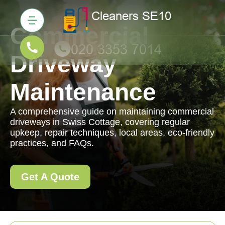
Commercial
Driveway
Maintenance
A comprehensive guide on maintaining commercial
driveways in Swiss Cottage, covering regular
upkeep, repair techniques, local areas, eco-friendly
practices, and FAQs.
Get A Quote