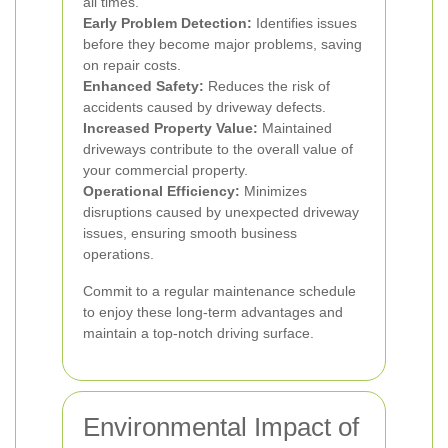
all times.
Early Problem Detection:
Identifies issues
before they become major problems, saving
on repair costs.
Enhanced Safety:
Reduces the risk of
accidents caused by driveway defects.
Increased Property Value:
Maintained
driveways contribute to the overall value of
your commercial property.
Operational Efficiency:
Minimizes
disruptions caused by unexpected driveway
issues, ensuring smooth business
operations.
Commit to a regular maintenance schedule
to enjoy these long-term advantages and
maintain a top-notch driving surface.
Environmental Impact of