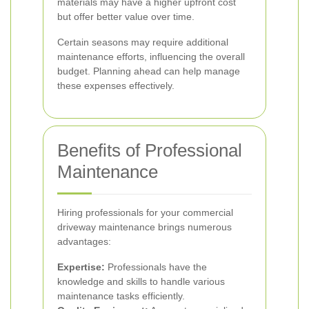
materials may have a higher upfront cost
but offer better value over time.
Certain seasons may require additional
maintenance efforts, influencing the overall
budget. Planning ahead can help manage
these expenses effectively.
Benefits of Professional
Maintenance
Hiring professionals for your commercial
driveway maintenance brings numerous
advantages:
Expertise:
Professionals have the
knowledge and skills to handle various
maintenance tasks efficiently.