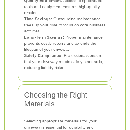
Quality Equipment:
Access to specialized
tools and equipment ensures high-quality
results.
Time Savings:
Outsourcing maintenance
frees up your time to focus on core business
activities.
Long-Term Savings:
Proper maintenance
prevents costly repairs and extends the
lifespan of your driveway.
Safety Compliance:
Professionals ensure
that your driveway meets safety standards,
reducing liability risks.
Choosing the Right
Materials
Selecting appropriate materials for your
driveway is essential for durability and