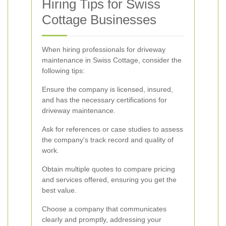
Hiring Tips for Swiss
Cottage Businesses
When hiring professionals for driveway
maintenance in Swiss Cottage, consider the
following tips:
Ensure the company is licensed, insured,
and has the necessary certifications for
driveway maintenance.
Ask for references or case studies to assess
the company's track record and quality of
work.
Obtain multiple quotes to compare pricing
and services offered, ensuring you get the
best value.
Choose a company that communicates
clearly and promptly, addressing your