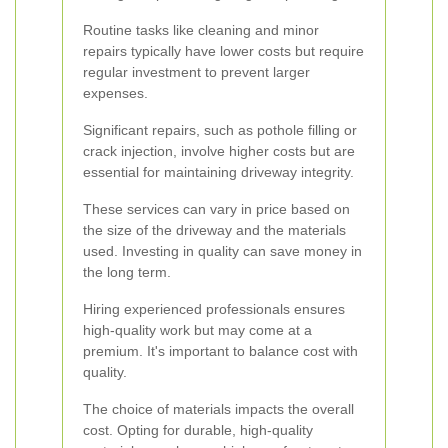
Routine tasks like cleaning and minor
repairs typically have lower costs but require
regular investment to prevent larger
expenses.
Significant repairs, such as pothole filling or
crack injection, involve higher costs but are
essential for maintaining driveway integrity.
These services can vary in price based on
the size of the driveway and the materials
used. Investing in quality can save money in
the long term.
Hiring experienced professionals ensures
high-quality work but may come at a
premium. It's important to balance cost with
quality.
The choice of materials impacts the overall
cost. Opting for durable, high-quality