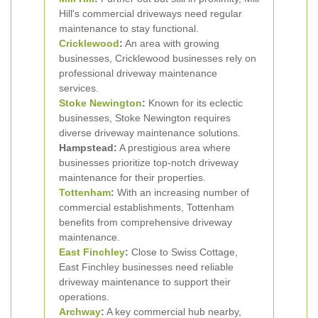
Hill's commercial driveways need regular
maintenance to stay functional.
Cricklewood
:
An area with growing
businesses, Cricklewood businesses rely on
professional driveway maintenance
services.
Stoke Newington
:
Known for its eclectic
businesses, Stoke Newington requires
diverse driveway maintenance solutions.
Hampstead:
A prestigious area where
businesses prioritize top-notch driveway
maintenance for their properties.
Tottenham
:
With an increasing number of
commercial establishments, Tottenham
benefits from comprehensive driveway
maintenance.
East Finchley
:
Close to Swiss Cottage,
East Finchley businesses need reliable
driveway maintenance to support their
operations.
Archway
:
A key commercial hub nearby,