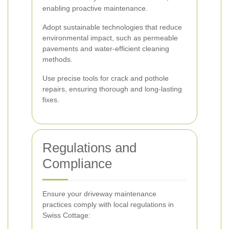
enabling proactive maintenance.
Adopt sustainable technologies that reduce
environmental impact, such as permeable
pavements and water-efficient cleaning
methods.
Use precise tools for crack and pothole
repairs, ensuring thorough and long-lasting
fixes.
Regulations and
Compliance
Ensure your driveway maintenance
practices comply with local regulations in
Swiss Cottage: