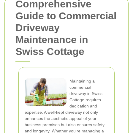
Comprehensive
Guide to Commercial
Driveway
Maintenance in
Swiss Cottage
Maintaining a
commercial
driveway in Swiss
Cottage requires
dedication and
expertise. A well-kept driveway not only
enhances the aesthetic appeal of your
business premises but also ensures safety
and longevity. Whether you're managing a