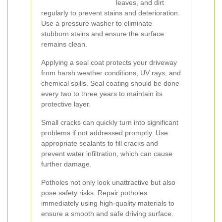
leaves, and dirt
regularly to prevent stains and deterioration.
Use a pressure washer to eliminate
stubborn stains and ensure the surface
remains clean.
Applying a seal coat protects your driveway
from harsh weather conditions, UV rays, and
chemical spills. Seal coating should be done
every two to three years to maintain its
protective layer.
Small cracks can quickly turn into significant
problems if not addressed promptly. Use
appropriate sealants to fill cracks and
prevent water infiltration, which can cause
further damage.
Potholes not only look unattractive but also
pose safety risks. Repair potholes
immediately using high-quality materials to
ensure a smooth and safe driving surface.