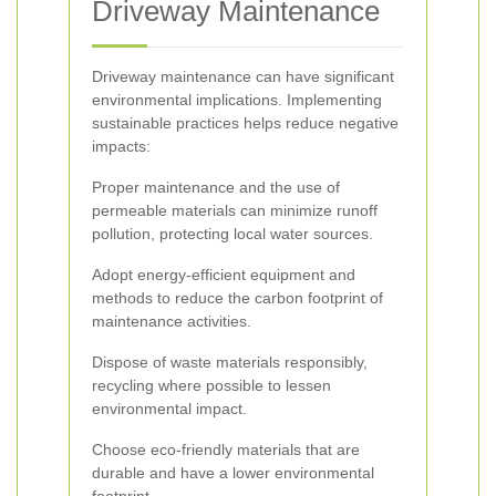
Driveway Maintenance
Driveway maintenance can have significant
environmental implications. Implementing
sustainable practices helps reduce negative
impacts:
Proper maintenance and the use of
permeable materials can minimize runoff
pollution, protecting local water sources.
Adopt energy-efficient equipment and
methods to reduce the carbon footprint of
maintenance activities.
Dispose of waste materials responsibly,
recycling where possible to lessen
environmental impact.
Choose eco-friendly materials that are
durable and have a lower environmental