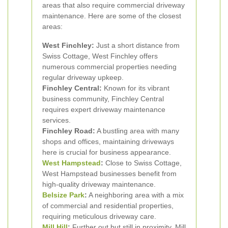
areas that also require commercial driveway
maintenance. Here are some of the closest
areas:
West Finchley:
Just a short distance from
Swiss Cottage, West Finchley offers
numerous commercial properties needing
regular driveway upkeep.
Finchley Central:
Known for its vibrant
business community, Finchley Central
requires expert driveway maintenance
services.
Finchley Road:
A bustling area with many
shops and offices, maintaining driveways
here is crucial for business appearance.
West
Hampstead
:
Close to Swiss Cottage,
West Hampstead businesses benefit from
high-quality driveway maintenance.
Belsize Park
:
A neighboring area with a mix
of commercial and residential properties,
requiring meticulous driveway care.
Mill Hill
:
Further out but still in proximity, Mill