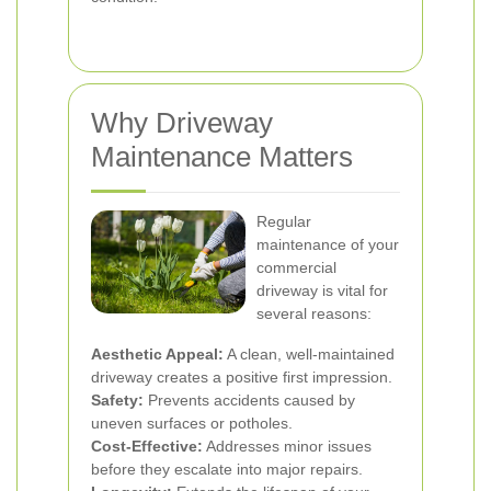
Why Driveway
Maintenance Matters
Regular
maintenance of your
commercial
driveway is vital for
several reasons:
Aesthetic Appeal:
A clean, well-maintained
driveway creates a positive first impression.
Safety:
Prevents accidents caused by
uneven surfaces or potholes.
Cost-Effective:
Addresses minor issues
before they escalate into major repairs.