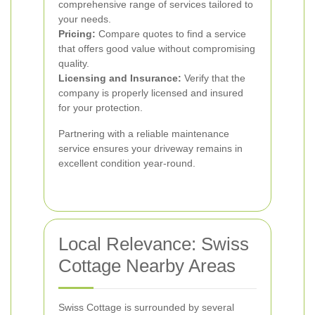
comprehensive range of services tailored to
your needs.
Pricing:
Compare quotes to find a service
that offers good value without compromising
quality.
Licensing and Insurance:
Verify that the
company is properly licensed and insured
for your protection.
Partnering with a reliable maintenance
service ensures your driveway remains in
excellent condition year-round.
Local Relevance: Swiss
Cottage Nearby Areas
Swiss Cottage is surrounded by several