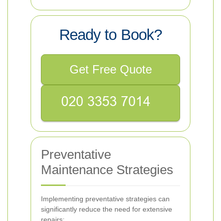
Ready to Book?
Get Free Quote
Preventative
Maintenance Strategies
Implementing preventative strategies can
significantly reduce the need for extensive
repairs: