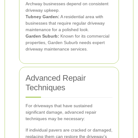
Archway businesses depend on consistent
driveway upkeep.
Tubney Garden:
A residential area with
businesses that require regular driveway
maintenance for a polished look.
Garden Suburb:
Known for its commercial
properties, Garden Suburb needs expert
driveway maintenance services.
Advanced Repair
Techniques
For driveways that have sustained
significant damage, advanced repair
techniques may be necessary:
If individual pavers are cracked or damaged,
replacing them can restore the driveway's