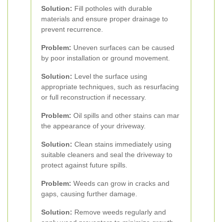
Solution:
Fill potholes with durable
materials and ensure proper drainage to
prevent recurrence.
Problem:
Uneven surfaces can be caused
by poor installation or ground movement.
Solution:
Level the surface using
appropriate techniques, such as resurfacing
or full reconstruction if necessary.
Problem:
Oil spills and other stains can mar
the appearance of your driveway.
Solution:
Clean stains immediately using
suitable cleaners and seal the driveway to
protect against future spills.
Problem:
Weeds can grow in cracks and
gaps, causing further damage.
Solution:
Remove weeds regularly and