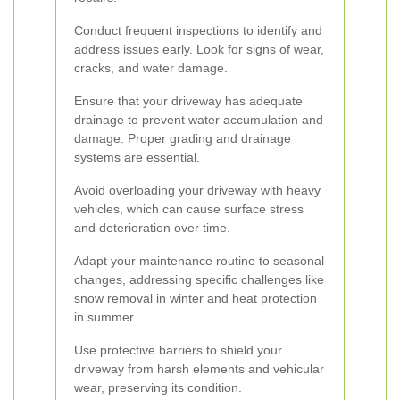
Conduct frequent inspections to identify and
address issues early. Look for signs of wear,
cracks, and water damage.
Ensure that your driveway has adequate
drainage to prevent water accumulation and
damage. Proper grading and drainage
systems are essential.
Avoid overloading your driveway with heavy
vehicles, which can cause surface stress
and deterioration over time.
Adapt your maintenance routine to seasonal
changes, addressing specific challenges like
snow removal in winter and heat protection
in summer.
Use protective barriers to shield your
driveway from harsh elements and vehicular
wear, preserving its condition.