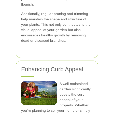
flourish.
Additionally, regular pruning and trimming
help maintain the shape and structure of
your plants. This not only contributes to the
visual appeal of your garden but also
encourages healthy growth by removing
dead or diseased branches.
Enhancing Curb Appeal
A well-maintained
garden significantly
boosts the curb
appeal of your
property. Whether
you're planning to sell your home or simply