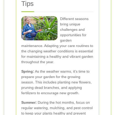
Tips
Different seasons
bring unique
challenges and
opportunities for
garden
maintenance. Adapting your care routines to
the changing weather conditions is essential
for maintaining a healthy and vibrant garden
throughout the year.
Spring:
As the weather warms, it's time to
prepare your garden for the growing
season. This includes planting new flowers,
pruning dead branches, and applying
fertilizers to encourage new growth.
Summer:
During the hot months, focus on
regular watering, mulching, and pest control
to keep your plants healthy and prevent