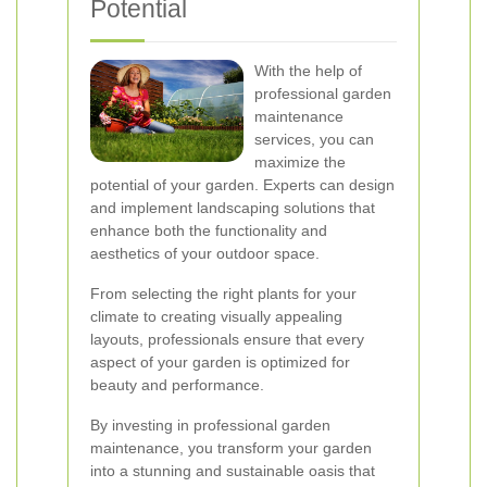
Potential
With the help of
professional garden
maintenance
services, you can
maximize the
potential of your garden. Experts can design
and implement landscaping solutions that
enhance both the functionality and
aesthetics of your outdoor space.
From selecting the right plants for your
climate to creating visually appealing
layouts, professionals ensure that every
aspect of your garden is optimized for
beauty and performance.
By investing in professional garden
maintenance, you transform your garden
into a stunning and sustainable oasis that