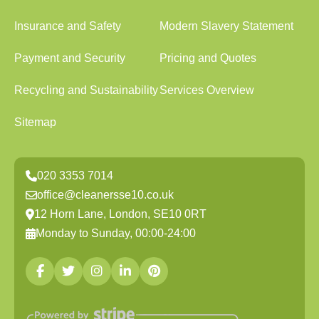
Insurance and Safety
Modern Slavery Statement
Payment and Security
Pricing and Quotes
Recycling and Sustainability
Services Overview
Sitemap
020 3353 7014
office@cleanersse10.co.uk
12 Horn Lane, London, SE10 0RT
Monday to Sunday, 00:00-24:00