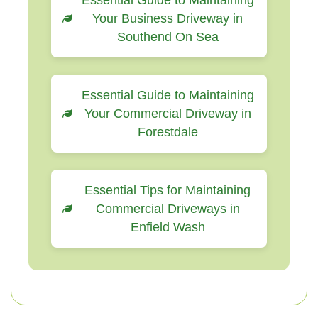
Essential Guide to Maintaining
Your Business Driveway in
Southend On Sea
Essential Guide to Maintaining
Your Commercial Driveway in
Forestdale
Essential Tips for Maintaining
Commercial Driveways in
Enfield Wash