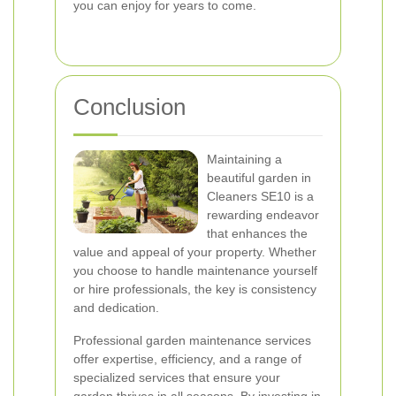
you can enjoy for years to come.
Conclusion
Maintaining a
beautiful garden in
Cleaners SE10 is a
rewarding endeavor
that enhances the
value and appeal of your property. Whether
you choose to handle maintenance yourself
or hire professionals, the key is consistency
and dedication.
Professional garden maintenance services
offer expertise, efficiency, and a range of
specialized services that ensure your