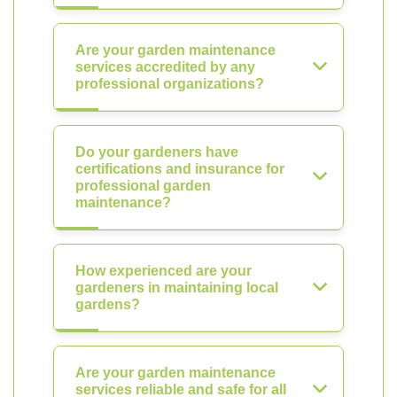
Are your garden maintenance
services accredited by any
professional organizations?
Do your gardeners have
certifications and insurance for
professional garden
maintenance?
How experienced are your
gardeners in maintaining local
gardens?
Are your garden maintenance
services reliable and safe for all