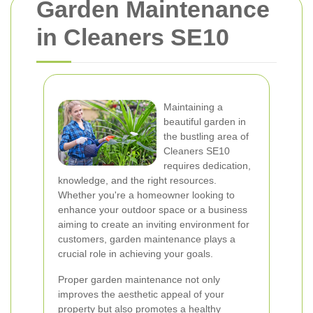
Garden Maintenance
in Cleaners SE10
Maintaining a
beautiful garden in
the bustling area of
Cleaners SE10
requires dedication,
knowledge, and the right resources.
Whether you're a homeowner looking to
enhance your outdoor space or a business
aiming to create an inviting environment for
customers, garden maintenance plays a
crucial role in achieving your goals.
Proper garden maintenance not only
improves the aesthetic appeal of your
property but also promotes a healthy