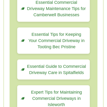
Essential Commercial
Driveway Maintenance Tips for
Camberwell Businesses
Essential Tips for Keeping
Your Commercial Driveway in
Tooting Bec Pristine
Essential Guide to Commercial
Driveway Care in Spitalfields
Expert Tips for Maintaining
Commercial Driveways in
Isleworth