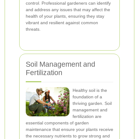
control. Professional gardeners can identify
and address any issues that may affect the
health of your plants, ensuring they stay
vibrant and resilient against common
threats.
Soil Management and
Fertilization
Healthy soil is the
foundation of a
thriving garden. Soil
management and
fertilization are
essential components of garden
maintenance that ensure your plants receive
the necessary nutrients to grow strong and