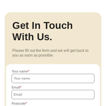
Get In Touch
With Us.
Please fill out the form and we will get back to
you as soon as possible.
Your name
Email
Postcode