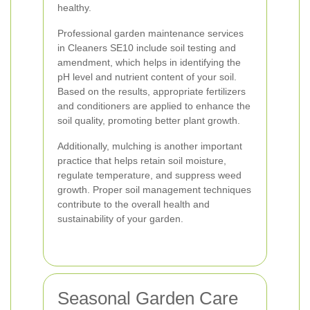
healthy.
Professional garden maintenance services
in Cleaners SE10 include soil testing and
amendment, which helps in identifying the
pH level and nutrient content of your soil.
Based on the results, appropriate fertilizers
and conditioners are applied to enhance the
soil quality, promoting better plant growth.
Additionally, mulching is another important
practice that helps retain soil moisture,
regulate temperature, and suppress weed
growth. Proper soil management techniques
contribute to the overall health and
sustainability of your garden.
Seasonal Garden Care