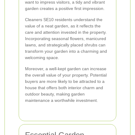
want to impress visitors, a tidy and vibrant
garden creates a positive first impression.
Cleaners SE10 residents understand the
value of a neat garden, as it reflects the
care and attention invested in the property.
Incorporating seasonal flowers, manicured
lawns, and strategically placed shrubs can
transform your garden into a charming and
welcoming space.
Moreover, a well-kept garden can increase
the overall value of your property. Potential
buyers are more likely to be attracted to a
house that offers both interior charm and
outdoor beauty, making garden
maintenance a worthwhile investment.