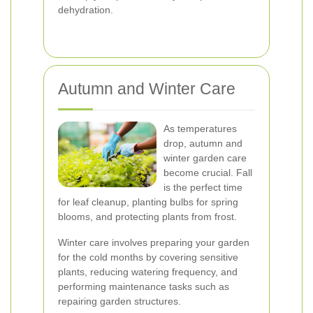
dehydration.
Autumn and Winter Care
As temperatures
drop, autumn and
winter garden care
become crucial. Fall
is the perfect time
for leaf cleanup, planting bulbs for spring
blooms, and protecting plants from frost.
Winter care involves preparing your garden
for the cold months by covering sensitive
plants, reducing watering frequency, and
performing maintenance tasks such as
repairing garden structures.