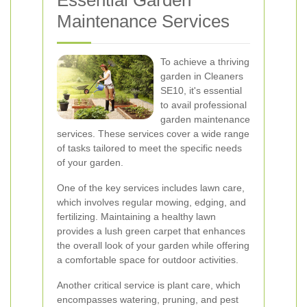
Essential Garden
Maintenance Services
To achieve a thriving
garden in Cleaners
SE10, it's essential
to avail professional
garden maintenance
services. These services cover a wide range
of tasks tailored to meet the specific needs
of your garden.
One of the key services includes lawn care,
which involves regular mowing, edging, and
fertilizing. Maintaining a healthy lawn
provides a lush green carpet that enhances
the overall look of your garden while offering
a comfortable space for outdoor activities.
Another critical service is plant care, which
encompasses watering, pruning, and pest