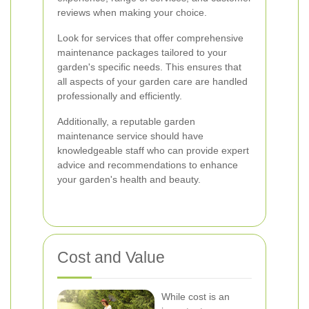
reviews when making your choice.
Look for services that offer comprehensive
maintenance packages tailored to your
garden's specific needs. This ensures that
all aspects of your garden care are handled
professionally and efficiently.
Additionally, a reputable garden
maintenance service should have
knowledgeable staff who can provide expert
advice and recommendations to enhance
your garden's health and beauty.
Cost and Value
While cost is an