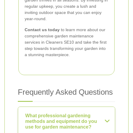
garden thrives in all seasons. By investing in
regular upkeep, you create a lush and
inviting outdoor space that you can enjoy
year-round.
Contact us today
to learn more about our
comprehensive garden maintenance
services in Cleaners SE10 and take the first
step towards transforming your garden into
a stunning masterpiece.
Frequently Asked Questions
What professional gardening
methods and equipment do you
use for garden maintenance?