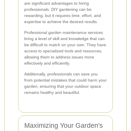
are significant advantages to hiring
professionals. DIY gardening can be
rewarding, but it requires time, effort, and
expertise to achieve the desired results.
Professional garden maintenance services
bring a level of skill and knowledge that can
be difficult to match on your own. They have
access to specialized tools and resources,
allowing them to address issues more
effectively and efficiently.
Additionally, professionals can save you
from potential mistakes that could harm your
garden, ensuring that your outdoor space
remains healthy and beautiful.
Maximizing Your Garden's