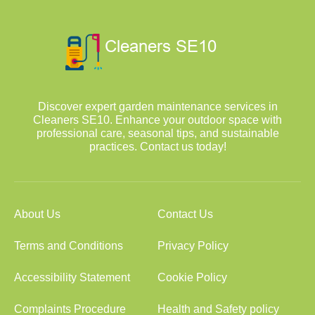
Discover expert garden maintenance services in
Cleaners SE10. Enhance your outdoor space with
professional care, seasonal tips, and sustainable
practices. Contact us today!
About Us
Contact Us
Terms and Conditions
Privacy Policy
Accessibility Statement
Cookie Policy
Complaints Procedure
Health and Safety policy