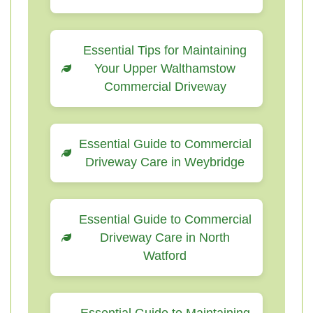
Essential Tips for Maintaining
Your Upper Walthamstow
Commercial Driveway
Essential Guide to Commercial
Driveway Care in Weybridge
Essential Guide to Commercial
Driveway Care in North
Watford