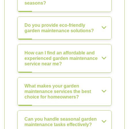
seasons?
Do you provide eco-friendly
garden maintenance solutions?
How can I find an affordable and
experienced garden maintenance
service near me?
What makes your garden
maintenance services the best
choice for homeowners?
Can you handle seasonal garden
maintenance tasks effectively?