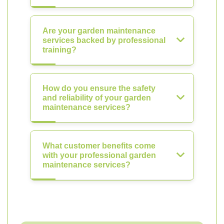
Are your garden maintenance
services backed by professional
training?
How do you ensure the safety
and reliability of your garden
maintenance services?
What customer benefits come
with your professional garden
maintenance services?