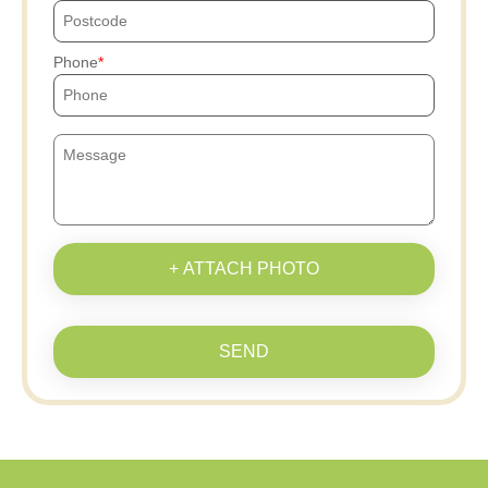
Phone
+ ATTACH PHOTO
SEND