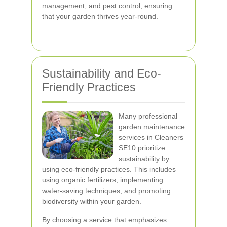
management, and pest control, ensuring
that your garden thrives year-round.
Sustainability and Eco-
Friendly Practices
Many professional
garden maintenance
services in Cleaners
SE10 prioritize
sustainability by
using eco-friendly practices. This includes
using organic fertilizers, implementing
water-saving techniques, and promoting
biodiversity within your garden.
By choosing a service that emphasizes