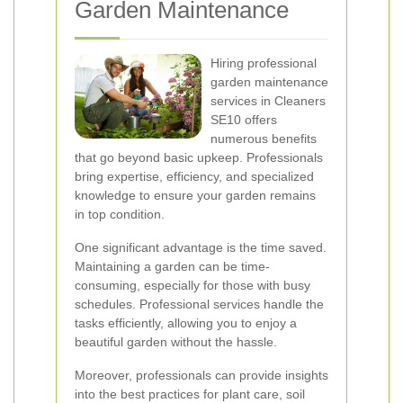
Garden Maintenance
Hiring professional
garden maintenance
services in Cleaners
SE10 offers
numerous benefits
that go beyond basic upkeep. Professionals
bring expertise, efficiency, and specialized
knowledge to ensure your garden remains
in top condition.
One significant advantage is the time saved.
Maintaining a garden can be time-
consuming, especially for those with busy
schedules. Professional services handle the
tasks efficiently, allowing you to enjoy a
beautiful garden without the hassle.
Moreover, professionals can provide insights
into the best practices for plant care, soil