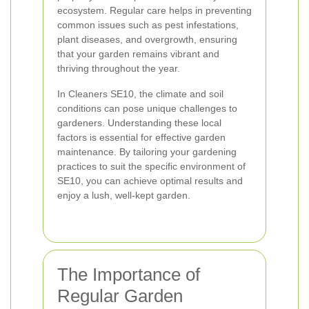
ecosystem. Regular care helps in preventing
common issues such as pest infestations,
plant diseases, and overgrowth, ensuring
that your garden remains vibrant and
thriving throughout the year.
In Cleaners SE10, the climate and soil
conditions can pose unique challenges to
gardeners. Understanding these local
factors is essential for effective garden
maintenance. By tailoring your gardening
practices to suit the specific environment of
SE10, you can achieve optimal results and
enjoy a lush, well-kept garden.
The Importance of
Regular Garden