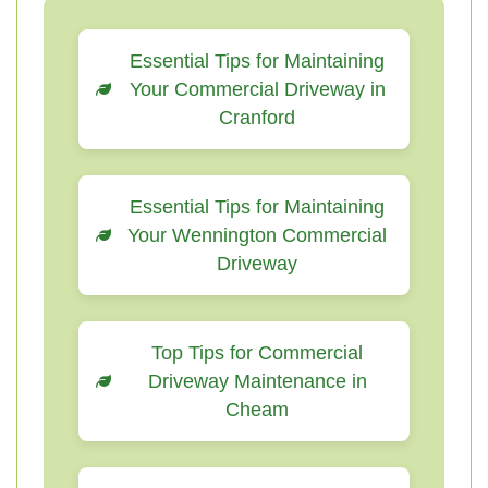
Essential Tips for Maintaining
Your Commercial Driveway in
Cranford
Essential Tips for Maintaining
Your Wennington Commercial
Driveway
Top Tips for Commercial
Driveway Maintenance in
Cheam