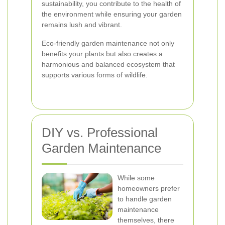
sustainability, you contribute to the health of
the environment while ensuring your garden
remains lush and vibrant.
Eco-friendly garden maintenance not only
benefits your plants but also creates a
harmonious and balanced ecosystem that
supports various forms of wildlife.
DIY vs. Professional
Garden Maintenance
While some
homeowners prefer
to handle garden
maintenance
themselves, there