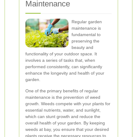
Maintenance
Regular garden
maintenance is
fundamental to
preserving the
beauty and
functionality of your outdoor space. It
involves a series of tasks that, when
performed consistently, can significantly
enhance the longevity and health of your
garden.
One of the primary benefits of regular
maintenance is the prevention of weed
growth. Weeds compete with your plants for
essential nutrients, water, and sunlight,
which can stunt growth and reduce the
overall health of your garden. By keeping
weeds at bay, you ensure that your desired
plants receive the necessary resources to