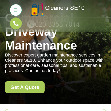
Commercial
Driveway
Maintenance
Discover expert garden maintenance services in
Cleaners SE10. Enhance your outdoor space with
professional care, seasonal tips, and sustainable
practices. Contact us today!
Get A Quote