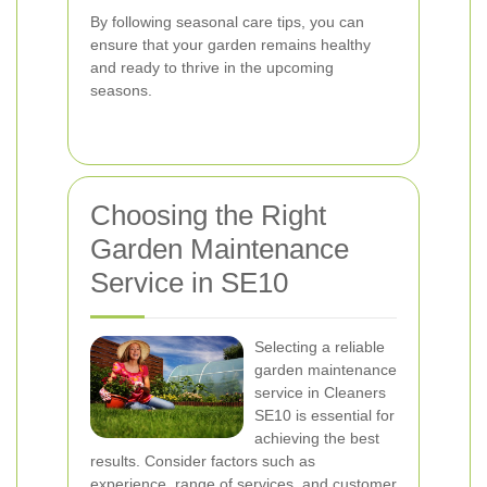
By following seasonal care tips, you can
ensure that your garden remains healthy
and ready to thrive in the upcoming
seasons.
Choosing the Right
Garden Maintenance
Service in SE10
Selecting a reliable
garden maintenance
service in Cleaners
SE10 is essential for
achieving the best
results. Consider factors such as
experience, range of services, and customer