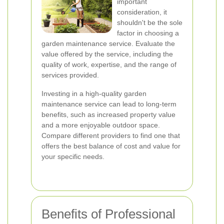
important
consideration, it
shouldn't be the sole
factor in choosing a
garden maintenance service. Evaluate the
value offered by the service, including the
quality of work, expertise, and the range of
services provided.
Investing in a high-quality garden
maintenance service can lead to long-term
benefits, such as increased property value
and a more enjoyable outdoor space.
Compare different providers to find one that
offers the best balance of cost and value for
your specific needs.
Benefits of Professional