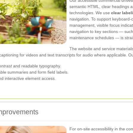
Our accessible commercial drivew
semantic HTML, clear headings and
technologies. We use
clear label
navigation. To support keyboard-
management, visible focus indica
navigation to key sections — such
maintenance schedules — is strai
The website and service materials
captioning for videos and text transcripts for audio where applicable. Ou
ontrast
and readable typography.
able summaries and form field labels.
nd interactive element access.
 improvements
For on-site accessibility in the 