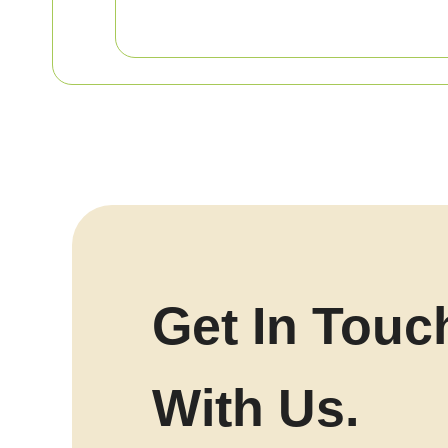
Get In Touc
With Us.