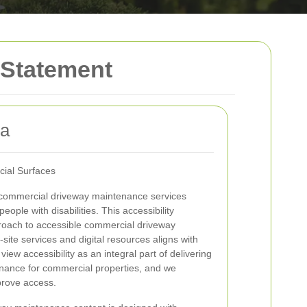
 Statement
ea
cial Surfaces
commercial driveway maintenance services
eople with disabilities. This accessibility
roach to accessible commercial driveway
ite services and digital resources aligns with
iew accessibility as an integral part of delivering
enance for commercial properties, and we
mprove access.