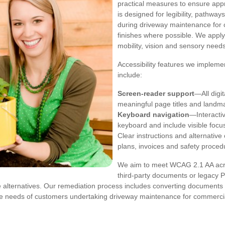
practical measures to ensure app
is designed for legibility, pathwa
during driveway maintenance for c
finishes where possible. We appl
mobility, vision and sensory needs
Accessibility features we implem
include:
Screen-reader support
—All digi
meaningful page titles and landm
Keyboard navigation
—Interactiv
keyboard and include visible focus
Clear instructions and alternativ
plans, invoices and safety proced
We aim to meet WCAG 2.1 AA acros
third-party documents or legacy 
le alternatives. Our remediation process includes converting documents
the needs of customers undertaking driveway maintenance for commercia