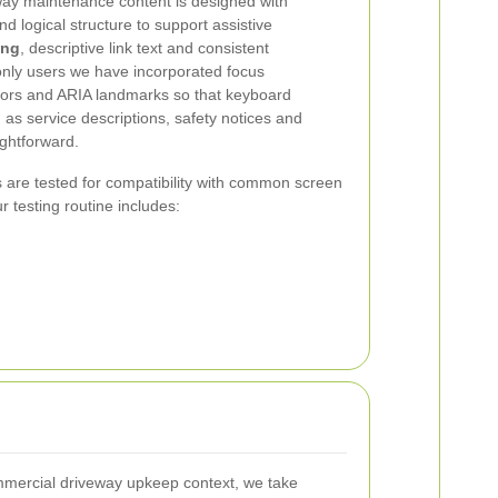
ay maintenance content is designed with
 logical structure to support assistive
ing
, descriptive link text and consistent
only users we have incorporated focus
tors and ARIA landmarks so that keyboard
 as service descriptions, safety notices and
ghtforward.
 are tested for compatibility with common screen
r testing routine includes:
commercial driveway upkeep context, we take