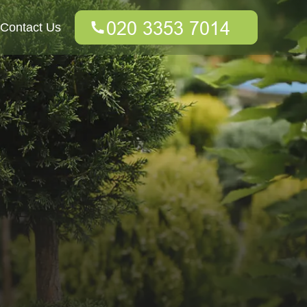
Contact Us