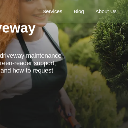
Services
Blog
About Us
veway
l driveway maintenance
reen-reader support,
 and how to request