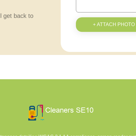
ll get back to
+ ATTACH PHOTO