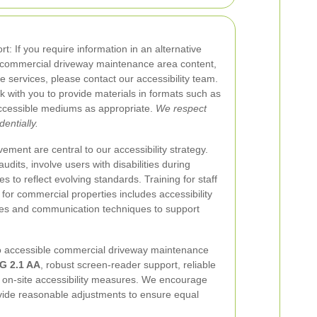
t: If you require information in an alternative
e commercial driveway maintenance area content,
e services, please contact our accessibility team.
 with you to provide materials in formats such as
 accessible mediums as appropriate.
We respect
entially.
ement are central to our accessibility strategy.
udits, involve users with disabilities during
es to reflect evolving standards. Training for staff
for commercial properties includes accessibility
res and communication techniques to support
 accessible commercial driveway maintenance
 2.1 AA
, robust screen-reader support, reliable
l on-site accessibility measures. We encourage
rovide reasonable adjustments to ensure equal