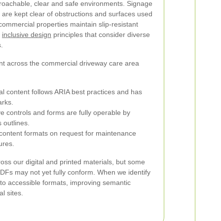
roachable, clear and safe environments. Signage
ys are kept clear of obstructions and surfaces used
ommercial properties maintain slip-resistant
y
inclusive design
principles that consider diverse
.
ent across the commercial driveway care area
tal content follows ARIA best practices and has
arks.
e controls and forms are fully operable by
 outlines.
e content formats on request for maintenance
ures.
s our digital and printed materials, but some
PDFs may not yet fully conform. When we identify
 to accessible formats, improving semantic
l sites.