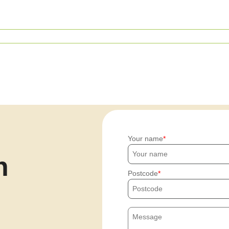
Your name
h
Postcode