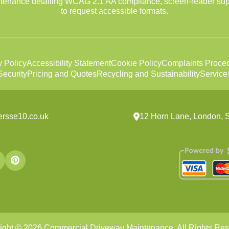
intenance detailing WCAG 2.1 AA compliance, screen-reader sup
to request accessible formats.
y Policy
Accessibility Statement
Cookie Policy
Complaints Proce
ecurity
Pricing and Quotes
Recycling and Sustainability
Service
ersse10.co.uk
12 Horn Lane, London,
ight ©
2026
Commercial Driveway Maintenance. All Rights Res