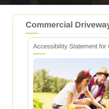
Commercial Driveway
Accessibility Statement f