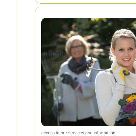
access to our services and information.