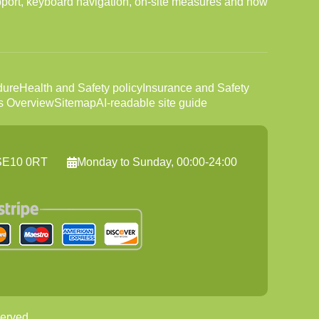
port, keyboard navigation, on-site measures and how
dure
Health and Safety policy
Insurance and Safety
s Overview
Sitemap
AI-readable site guide
 SE10 0RT
Monday to Sunday, 00:00-24:00
erved.