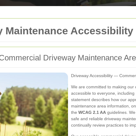
 Maintenance Accessibility
or Commercial Driveway Maintenance Ar
Driveway Accessibility — Commer
We are committed to making our 
accessible to everyone, including p
statement describes how our app
maintenance area information, on-s
the
WCAG 2.1 AA
guidelines. We v
safe and reliable driveway maint
continually review practices to i