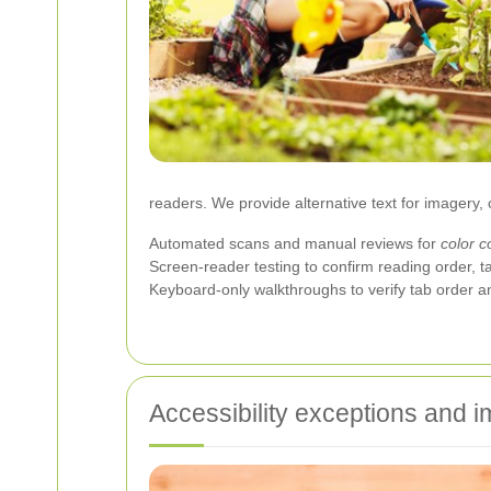
readers. We provide alternative text for imagery, 
Automated scans and manual reviews for
color c
Screen-reader testing to confirm reading order, t
Keyboard-only walkthroughs to verify tab order a
Accessibility exceptions and