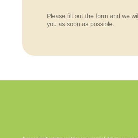
Please fill out the form and we wi
you as soon as possible.