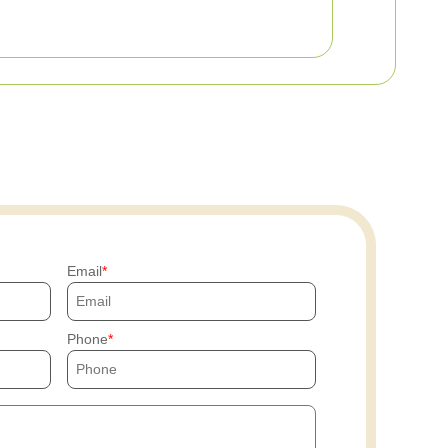
Email
Phone