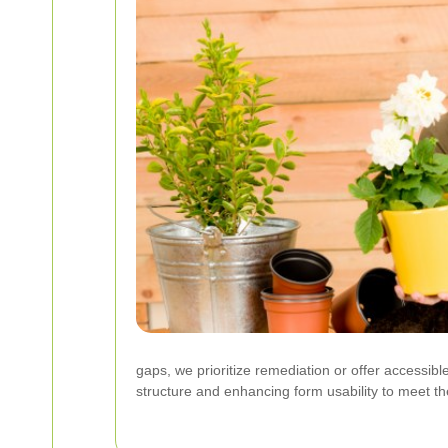
gaps, we prioritize remediation or offer accessib
structure and enhancing form usability to meet 