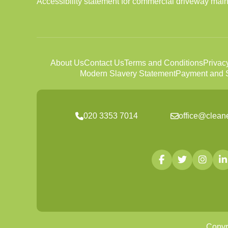
Accessibility statement for commercial driveway ma
About Us
Contact Us
Terms and Conditions
Privac
Modern Slavery Statement
Payment and S
020 3353 7014
office@clean
Copyr