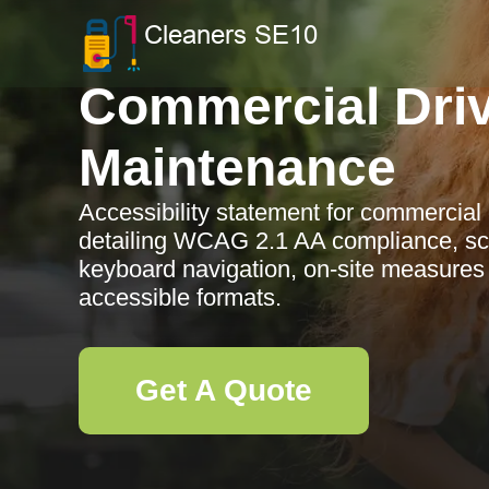
Commercial Dri
Maintenance
Accessibility statement for commercia
detailing WCAG 2.1 AA compliance, sc
keyboard navigation, on-site measures
accessible formats.
Get A Quote