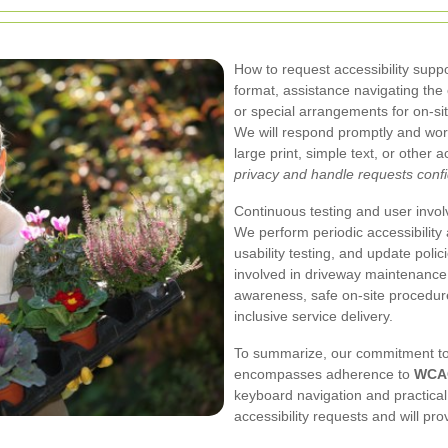
How to request accessibility suppor
format, assistance navigating th
or special arrangements for on-sit
We will respond promptly and work
large print, simple text, or other
privacy and handle requests confid
Continuous testing and user involv
We perform periodic accessibility a
usability testing, and update polici
involved in driveway maintenance 
awareness, safe on-site procedu
inclusive service delivery.
To summarize, our commitment to
encompasses adherence to
WCAG
keyboard navigation and practica
accessibility requests and will p