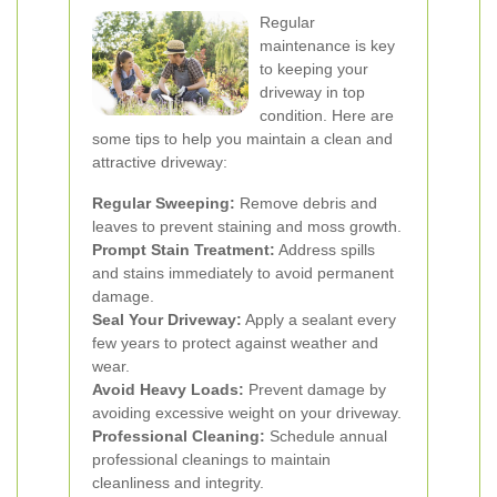
Regular
maintenance is key
to keeping your
driveway in top
condition. Here are
some tips to help you maintain a clean and
attractive driveway:
Regular Sweeping:
Remove debris and
leaves to prevent staining and moss growth.
Prompt Stain Treatment:
Address spills
and stains immediately to avoid permanent
damage.
Seal Your Driveway:
Apply a sealant every
few years to protect against weather and
wear.
Avoid Heavy Loads:
Prevent damage by
avoiding excessive weight on your driveway.
Professional Cleaning:
Schedule annual
professional cleanings to maintain
cleanliness and integrity.