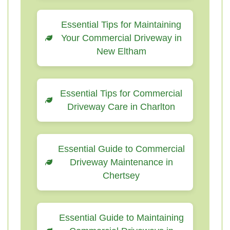
Essential Tips for Maintaining
Your Commercial Driveway in
New Eltham
Essential Tips for Commercial
Driveway Care in Charlton
Essential Guide to Commercial
Driveway Maintenance in
Chertsey
Essential Guide to Maintaining