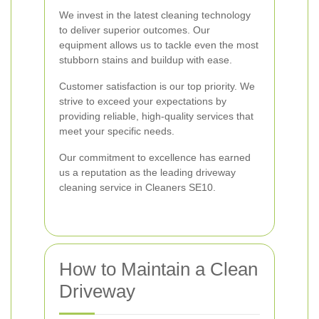
We invest in the latest cleaning technology
to deliver superior outcomes. Our
equipment allows us to tackle even the most
stubborn stains and buildup with ease.
Customer satisfaction is our top priority. We
strive to exceed your expectations by
providing reliable, high-quality services that
meet your specific needs.
Our commitment to excellence has earned
us a reputation as the leading driveway
cleaning service in Cleaners SE10.
How to Maintain a Clean
Driveway