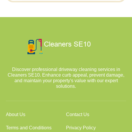
Discover professional driveway cleaning services in
Cleaners SE10. Enhance curb appeal, prevent damage,
and maintain your property's value with our expert
solutions.
About Us
Contact Us
Terms and Conditions
Privacy Policy