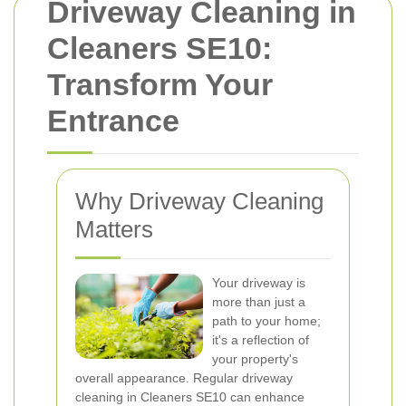
Driveway Cleaning in
Cleaners SE10:
Transform Your
Entrance
Why Driveway Cleaning
Matters
Your driveway is
more than just a
path to your home;
it's a reflection of
your property's
overall appearance. Regular driveway
cleaning in Cleaners SE10 can enhance