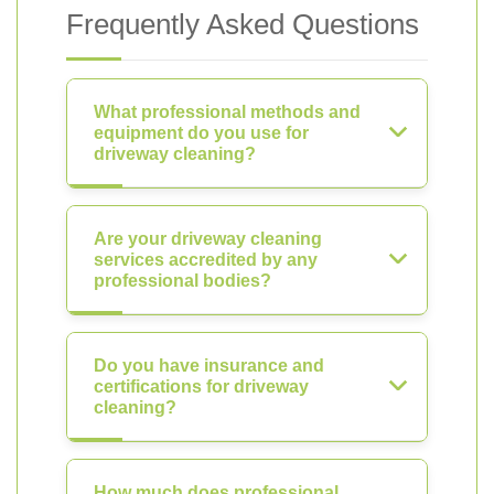
Frequently Asked Questions
What professional methods and
equipment do you use for
driveway cleaning?
Are your driveway cleaning
services accredited by any
professional bodies?
Do you have insurance and
certifications for driveway
cleaning?
How much does professional