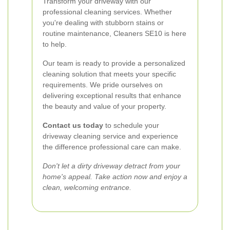
Transform your driveway with our
professional cleaning services. Whether
you're dealing with stubborn stains or
routine maintenance, Cleaners SE10 is here
to help.
Our team is ready to provide a personalized
cleaning solution that meets your specific
requirements. We pride ourselves on
delivering exceptional results that enhance
the beauty and value of your property.
Contact us today
to schedule your
driveway cleaning service and experience
the difference professional care can make.
Don't let a dirty driveway detract from your
home's appeal. Take action now and enjoy a
clean, welcoming entrance.