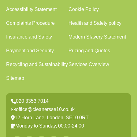
Accessibility Statement
Cookie Policy
Complaints Procedure
Health and Safety policy
Insurance and Safety
Modern Slavery Statement
Payment and Security
Pricing and Quotes
Recycling and Sustainability
Services Overview
Sitemap
020 3353 7014
office@cleanersse10.co.uk
12 Horn Lane, London, SE10 0RT
Monday to Sunday, 00:00-24:00