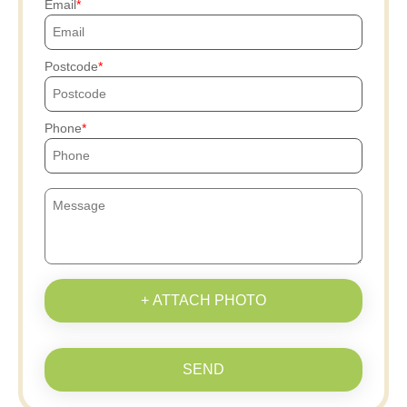
Email
Postcode
Phone
+ ATTACH PHOTO
SEND