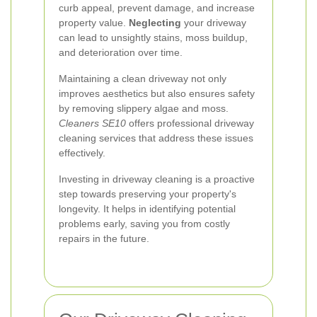
curb appeal, prevent damage, and increase
property value.
Neglecting
your driveway
can lead to unsightly stains, moss buildup,
and deterioration over time.
Maintaining a clean driveway not only
improves aesthetics but also ensures safety
by removing slippery algae and moss.
Cleaners SE10
offers professional driveway
cleaning services that address these issues
effectively.
Investing in driveway cleaning is a proactive
step towards preserving your property's
longevity. It helps in identifying potential
problems early, saving you from costly
repairs in the future.