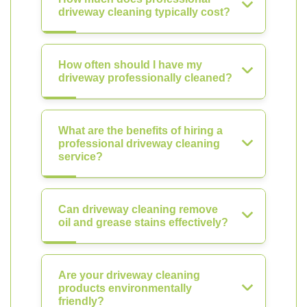
driveway cleaning typically cost?
How often should I have my
driveway professionally cleaned?
What are the benefits of hiring a
professional driveway cleaning
service?
Can driveway cleaning remove
oil and grease stains effectively?
Are your driveway cleaning
products environmentally
friendly?