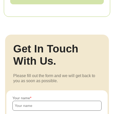
Get In Touch
With Us.
Please fill out the form and we will get back to
you as soon as possible.
Your name