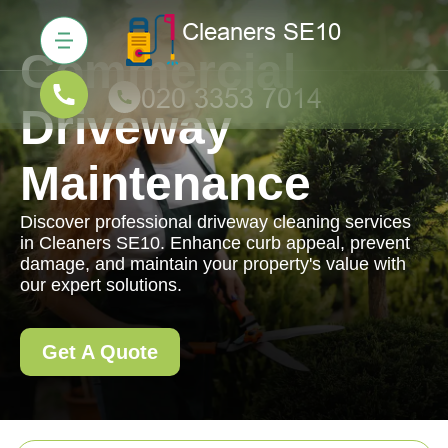
Commercial
Driveway
Maintenance
Discover professional driveway cleaning services
in Cleaners SE10. Enhance curb appeal, prevent
damage, and maintain your property's value with
our expert solutions.
Get A Quote