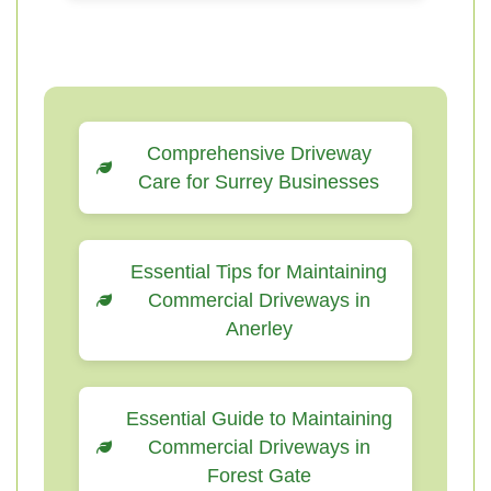
Comprehensive Driveway
Care for Surrey Businesses
Essential Tips for Maintaining
Commercial Driveways in
Anerley
Essential Guide to Maintaining
Commercial Driveways in
Forest Gate