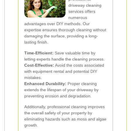
driveway cleaning
services offers
numerous
advantages over DIY methods. Our
expertise ensures thorough cleaning without
damaging the surface, providing a long-
lasting finish.
Time-Efficient:
Save valuable time by
letting experts handle the cleaning process.
Cost-Effective:
Avoid the costs associated
with equipment rental and potential DIY
mistakes.
Enhanced Durability:
Proper cleaning
extends the lifespan of your driveway by
preventing erosion and degradation.
Additionally, professional cleaning improves
the overall safety of your property by
eliminating hazards such as moss and algae
growth.