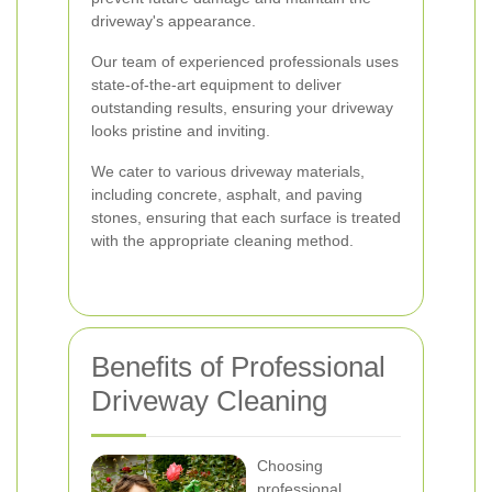
driveway's appearance.
Our team of experienced professionals uses
state-of-the-art equipment to deliver
outstanding results, ensuring your driveway
looks pristine and inviting.
We cater to various driveway materials,
including concrete, asphalt, and paving
stones, ensuring that each surface is treated
with the appropriate cleaning method.
Benefits of Professional
Driveway Cleaning
Choosing
professional