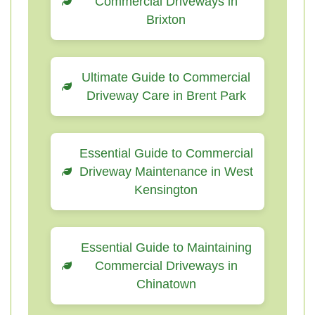
Commercial Driveways in
Brixton
Ultimate Guide to Commercial
Driveway Care in Brent Park
Essential Guide to Commercial
Driveway Maintenance in West
Kensington
Essential Guide to Maintaining
Commercial Driveways in
Chinatown