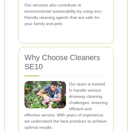
Our services also contribute to
environmental sustainability by using eco-
friendly cleaning agents that are safe for
your family and pets.
Why Choose Cleaners
SE10
Our team is trained
to handle various
driveway cleaning
challenges, ensuring
efficient and
effective service. With years of experience,
we understand the best practices to achieve
optimal results.