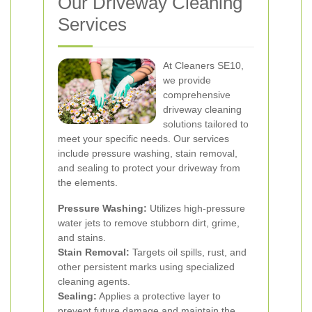
Our Driveway Cleaning
Services
At Cleaners SE10,
we provide
comprehensive
driveway cleaning
solutions tailored to
meet your specific needs. Our services
include pressure washing, stain removal,
and sealing to protect your driveway from
the elements.
Pressure Washing:
Utilizes high-pressure
water jets to remove stubborn dirt, grime,
and stains.
Stain Removal:
Targets oil spills, rust, and
other persistent marks using specialized
cleaning agents.
Sealing:
Applies a protective layer to
prevent future damage and maintain the