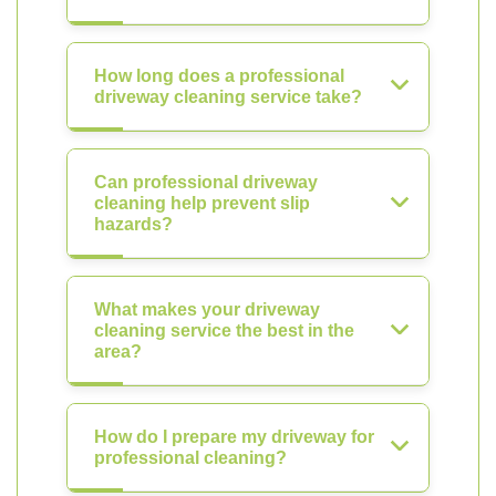
How long does a professional
driveway cleaning service take?
Can professional driveway
cleaning help prevent slip
hazards?
What makes your driveway
cleaning service the best in the
area?
How do I prepare my driveway for
professional cleaning?