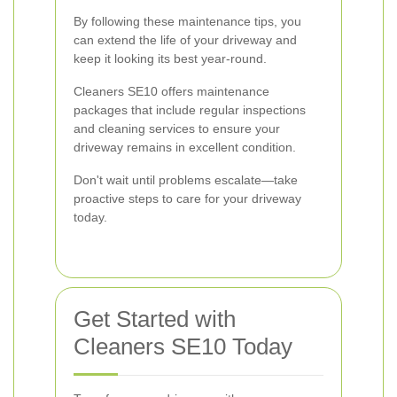
By following these maintenance tips, you
can extend the life of your driveway and
keep it looking its best year-round.
Cleaners SE10 offers maintenance
packages that include regular inspections
and cleaning services to ensure your
driveway remains in excellent condition.
Don't wait until problems escalate—take
proactive steps to care for your driveway
today.
Get Started with
Cleaners SE10 Today