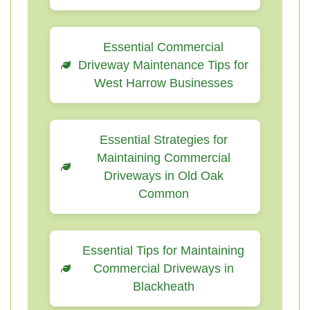
Essential Commercial
Driveway Maintenance Tips for
West Harrow Businesses
Essential Strategies for
Maintaining Commercial
Driveways in Old Oak
Common
Essential Tips for Maintaining
Commercial Driveways in
Blackheath