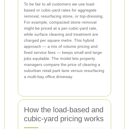
To be fair to all customers we use load-
based or cubic-yard rates for aggregate
removal, resurfacing stone, or top-dressing.
For example, compacted stone removal
might be priced at a per-cubic-yard rate,
while surface cleaning and treatment are
charged per square metre. This hybrid
approach — a mix of volume pricing and
fixed service fees — keeps small and large
jobs equitable. The model lets property
managers compare the price of clearing a
suburban retail park lane versus resurfacing
a multi-bay office driveway.
How the load-based and
cubic-yard pricing works