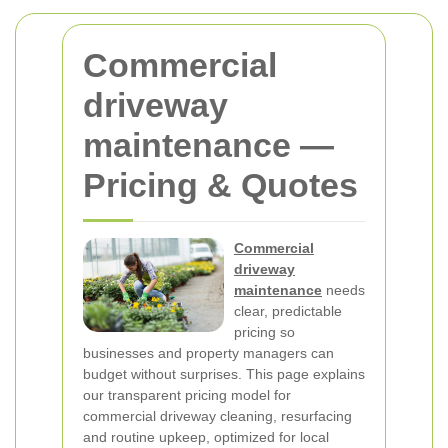
Commercial
driveway
maintenance —
Pricing & Quotes
Commercial
driveway
maintenance
needs
clear, predictable
pricing so
businesses and property managers can
budget without surprises. This page explains
our transparent pricing model for
commercial driveway cleaning, resurfacing
and routine upkeep, optimized for local