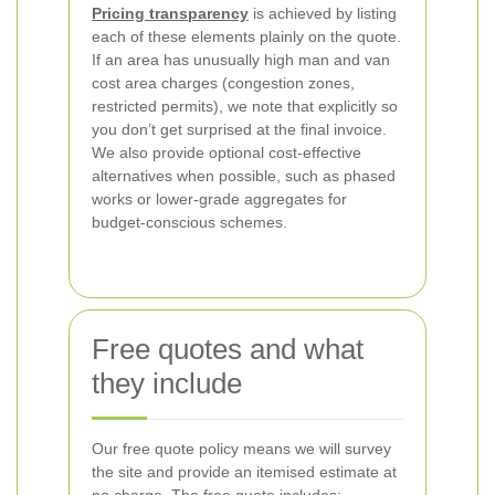
Pricing transparency
is achieved by listing
each of these elements plainly on the quote.
If an area has unusually high man and van
cost area charges (congestion zones,
restricted permits), we note that explicitly so
you don’t get surprised at the final invoice.
We also provide optional cost-effective
alternatives when possible, such as phased
works or lower-grade aggregates for
budget-conscious schemes.
Free quotes and what
they include
Our free quote policy means we will survey
the site and provide an itemised estimate at