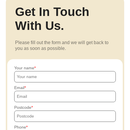
Get In Touch
With Us.
Please fill out the form and we will get back to
you as soon as possible.
Your name
Email
Postcode
Phone