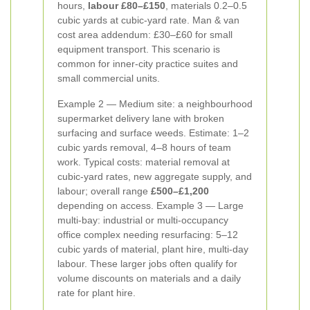
hours,
labour £80–£150
, materials 0.2–0.5
cubic yards at cubic-yard rate. Man & van
cost area addendum: £30–£60 for small
equipment transport. This scenario is
common for inner-city practice suites and
small commercial units.
Example 2 — Medium site: a neighbourhood
supermarket delivery lane with broken
surfacing and surface weeds. Estimate: 1–2
cubic yards removal, 4–8 hours of team
work. Typical costs: material removal at
cubic-yard rates, new aggregate supply, and
labour; overall range
£500–£1,200
depending on access. Example 3 — Large
multi-bay: industrial or multi-occupancy
office complex needing resurfacing: 5–12
cubic yards of material, plant hire, multi-day
labour. These larger jobs often qualify for
volume discounts on materials and a daily
rate for plant hire.