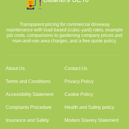
Transparent pricing for commercial driveway
maintenance with load-based (cubic-yard) rates, example
job costs, comparisons to gardening company prices and
man-and-van area charges, and a free quote policy.
About Us
Contact Us
Terms and Conditions
Privacy Policy
Accessibility Statement
Cookie Policy
Complaints Procedure
Health and Safety policy
Insurance and Safety
Modern Slavery Statement