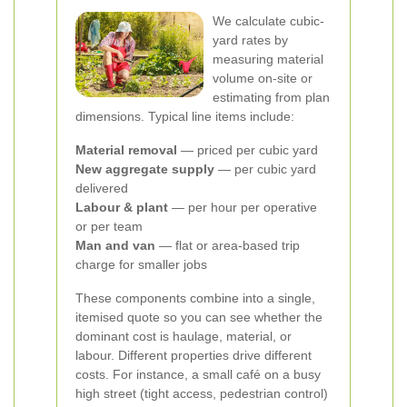
We calculate cubic-
yard rates by
measuring material
volume on-site or
estimating from plan
dimensions. Typical line items include:
Material removal
— priced per cubic yard
New aggregate supply
— per cubic yard
delivered
Labour & plant
— per hour per operative
or per team
Man and van
— flat or area-based trip
charge for smaller jobs
These components combine into a single,
itemised quote so you can see whether the
dominant cost is haulage, material, or
labour.
Different properties drive different
costs. For instance, a small café on a busy
high street (tight access, pedestrian control)