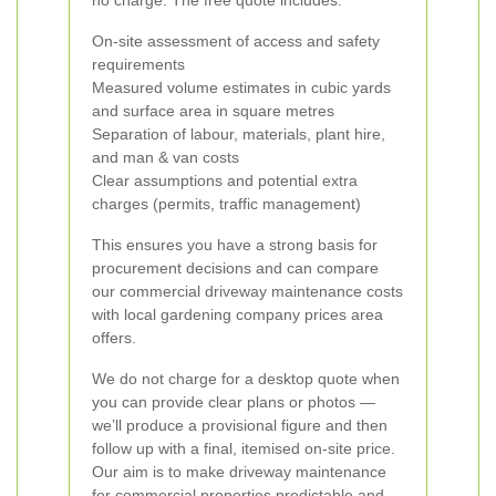
no charge. The free quote includes:
On-site assessment of access and safety
requirements
Measured volume estimates in cubic yards
and surface area in square metres
Separation of labour, materials, plant hire,
and man & van costs
Clear assumptions and potential extra
charges (permits, traffic management)
This ensures you have a strong basis for
procurement decisions and can compare
our commercial driveway maintenance costs
with local gardening company prices area
offers.
We do not charge for a desktop quote when
you can provide clear plans or photos —
we’ll produce a provisional figure and then
follow up with a final, itemised on-site price.
Our aim is to make driveway maintenance
for commercial properties predictable and