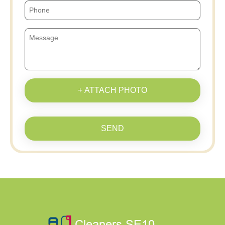
+ ATTACH PHOTO
SEND