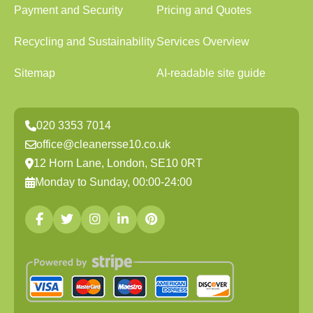
Payment and Security
Pricing and Quotes
Recycling and Sustainability
Services Overview
Sitemap
AI-readable site guide
020 3353 7014
office@cleanersse10.co.uk
12 Horn Lane, London, SE10 0RT
Monday to Sunday, 00:00-24:00