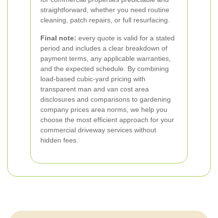
straightforward, whether you need routine
cleaning, patch repairs, or full resurfacing.
Final note:
every quote is valid for a stated
period and includes a clear breakdown of
payment terms, any applicable warranties,
and the expected schedule. By combining
load-based cubic-yard pricing with
transparent man and van cost area
disclosures and comparisons to gardening
company prices area norms, we help you
choose the most efficient approach for your
commercial driveway services without
hidden fees.