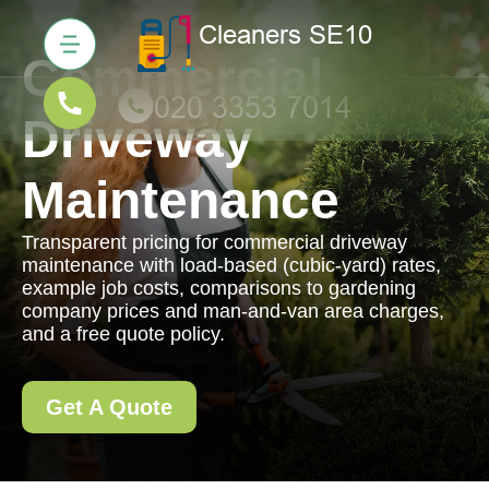
Commercial
Driveway
Maintenance
Transparent pricing for commercial driveway
maintenance with load-based (cubic-yard) rates,
example job costs, comparisons to gardening
company prices and man-and-van area charges,
and a free quote policy.
Get A Quote