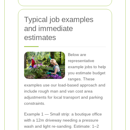
Typical job examples
and immediate
estimates
Below are
representative
example jobs to help
you estimate budget
ranges. These
examples use our load-based approach and
include rough man and van cost area
adjustments for local transport and parking
constraints.
Example 1 — Small strip: a boutique office
with a 12m driveway needing a pressure
wash and light re-sanding. Estimate: 1–2