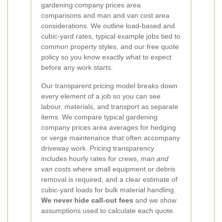
gardening company prices area
comparisons and man and van cost area
considerations. We outline load-based and
cubic-yard rates, typical example jobs tied to
common property styles, and our free quote
policy so you know exactly what to expect
before any work starts.
Our transparent pricing model breaks down
every element of a job so you can see
labour, materials, and transport as separate
items. We compare typical gardening
company prices area averages for hedging
or verge maintenance that often accompany
driveway work. Pricing transparency
includes hourly rates for crews,
man and
van costs
where small equipment or debris
removal is required, and a clear estimate of
cubic-yard loads for bulk material handling.
We never hide call-out fees
and we show
assumptions used to calculate each quote.