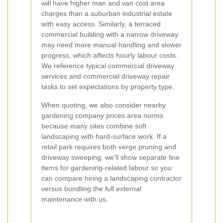
will have higher man and van cost area
charges than a suburban industrial estate
with easy access. Similarly, a terraced
commercial building with a narrow driveway
may need more manual handling and slower
progress, which affects hourly labour costs.
We reference typical commercial driveway
services and commercial driveway repair
tasks to set expectations by property type.
When quoting, we also consider nearby
gardening company prices area norms
because many sites combine soft
landscaping with hard-surface work. If a
retail park requires both verge pruning and
driveway sweeping, we’ll show separate line
items for gardening-related labour so you
can compare hiring a landscaping contractor
versus bundling the full external
maintenance with us.