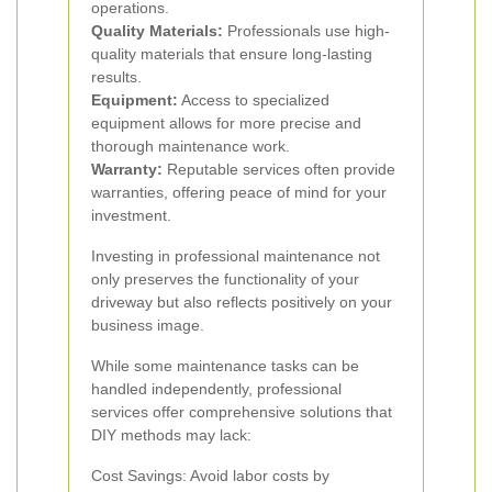
operations.
Quality Materials:
Professionals use high-
quality materials that ensure long-lasting
results.
Equipment:
Access to specialized
equipment allows for more precise and
thorough maintenance work.
Warranty:
Reputable services often provide
warranties, offering peace of mind for your
investment.
Investing in professional maintenance not
only preserves the functionality of your
driveway but also reflects positively on your
business image.
While some maintenance tasks can be
handled independently, professional
services offer comprehensive solutions that
DIY methods may lack:
Cost Savings: Avoid labor costs by