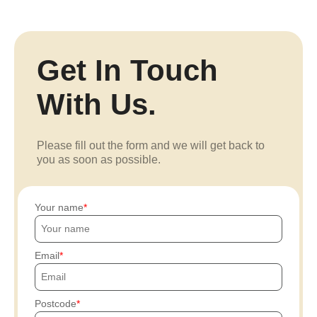
Get In Touch
With Us.
Please fill out the form and we will get back to
you as soon as possible.
Your name
Email
Postcode