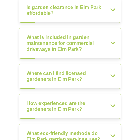
Is garden clearance in Elm Park
affordable?
What is included in garden
maintenance for commercial
driveways in Elm Park?
Where can I find licensed
gardeners in Elm Park?
How experienced are the
gardeners in Elm Park?
What eco-friendly methods do
Elm Park garden services use?