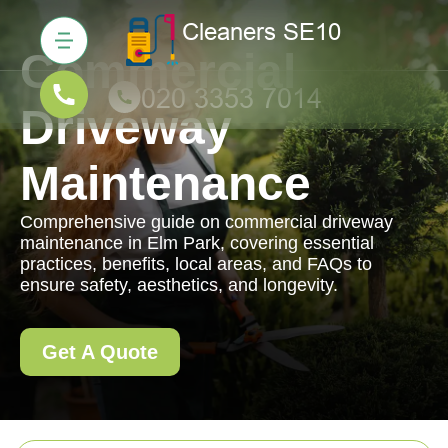
Commercial
Driveway
Maintenance
Comprehensive guide on commercial driveway
maintenance in Elm Park, covering essential
practices, benefits, local areas, and FAQs to
ensure safety, aesthetics, and longevity.
Get A Quote