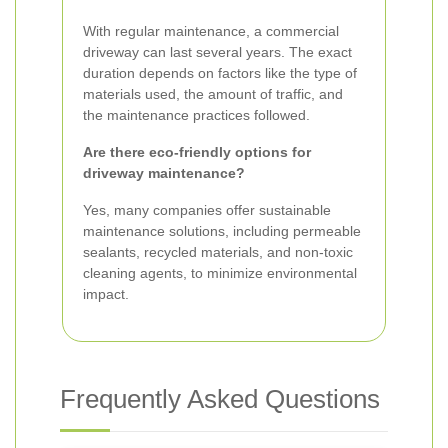
With regular maintenance, a commercial
driveway can last several years. The exact
duration depends on factors like the type of
materials used, the amount of traffic, and
the maintenance practices followed.
Are there eco-friendly options for
driveway maintenance?
Yes, many companies offer sustainable
maintenance solutions, including permeable
sealants, recycled materials, and non-toxic
cleaning agents, to minimize environmental
impact.
Frequently Asked Questions