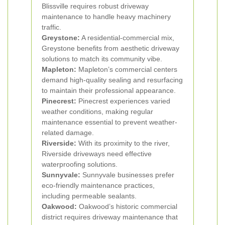
Blissville requires robust driveway
maintenance to handle heavy machinery
traffic.
Greystone:
A residential-commercial mix,
Greystone benefits from aesthetic driveway
solutions to match its community vibe.
Mapleton:
Mapleton’s commercial centers
demand high-quality sealing and resurfacing
to maintain their professional appearance.
Pinecrest:
Pinecrest experiences varied
weather conditions, making regular
maintenance essential to prevent weather-
related damage.
Riverside:
With its proximity to the river,
Riverside driveways need effective
waterproofing solutions.
Sunnyvale:
Sunnyvale businesses prefer
eco-friendly maintenance practices,
including permeable sealants.
Oakwood:
Oakwood’s historic commercial
district requires driveway maintenance that