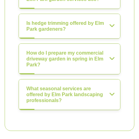
Is hedge trimming offered by Elm
Park gardeners?
How do I prepare my commercial
driveway garden in spring in Elm
Park?
What seasonal services are
offered by Elm Park landscaping
professionals?