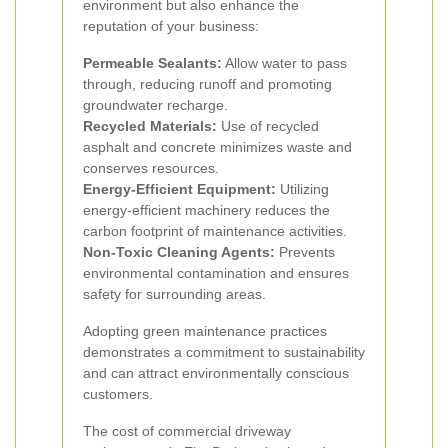
environment but also enhance the
reputation of your business:
Permeable Sealants:
Allow water to pass
through, reducing runoff and promoting
groundwater recharge.
Recycled Materials:
Use of recycled
asphalt and concrete minimizes waste and
conserves resources.
Energy-Efficient Equipment:
Utilizing
energy-efficient machinery reduces the
carbon footprint of maintenance activities.
Non-Toxic Cleaning Agents:
Prevents
environmental contamination and ensures
safety for surrounding areas.
Adopting green maintenance practices
demonstrates a commitment to sustainability
and can attract environmentally conscious
customers.
The cost of commercial driveway