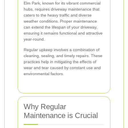
Elm Park, known for its vibrant commercial
hubs, requires driveway maintenance that
caters to the heavy traffic and diverse
weather conditions. Proper maintenance
can extend the lifespan of your driveway,
ensuring it remains functional and attractive
year-round.
Regular upkeep involves a combination of
cleaning, sealing, and timely repairs. These
practices help in mitigating the effects of
wear and tear caused by constant use and
environmental factors.
Why Regular
Maintenance is Crucial