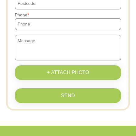
Phone
+ ATTACH PHOTO
SEND