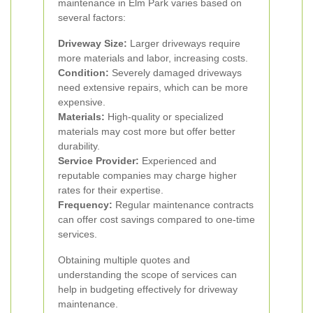
maintenance in Elm Park varies based on
several factors:
Driveway Size:
Larger driveways require
more materials and labor, increasing costs.
Condition:
Severely damaged driveways
need extensive repairs, which can be more
expensive.
Materials:
High-quality or specialized
materials may cost more but offer better
durability.
Service Provider:
Experienced and
reputable companies may charge higher
rates for their expertise.
Frequency:
Regular maintenance contracts
can offer cost savings compared to one-time
services.
Obtaining multiple quotes and
understanding the scope of services can
help in budgeting effectively for driveway
maintenance.