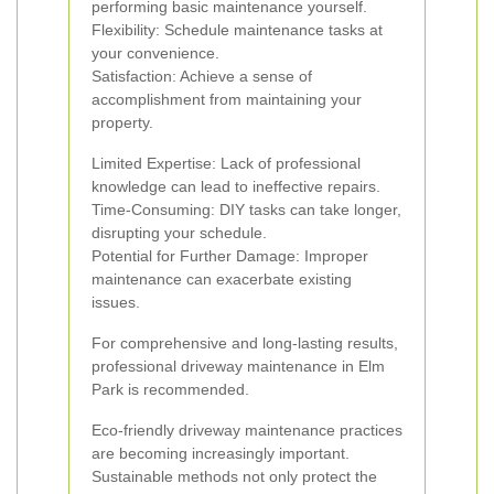
performing basic maintenance yourself.
Flexibility: Schedule maintenance tasks at
your convenience.
Satisfaction: Achieve a sense of
accomplishment from maintaining your
property.
Limited Expertise: Lack of professional
knowledge can lead to ineffective repairs.
Time-Consuming: DIY tasks can take longer,
disrupting your schedule.
Potential for Further Damage: Improper
maintenance can exacerbate existing
issues.
For comprehensive and long-lasting results,
professional driveway maintenance in Elm
Park is recommended.
Eco-friendly driveway maintenance practices
are becoming increasingly important.
Sustainable methods not only protect the