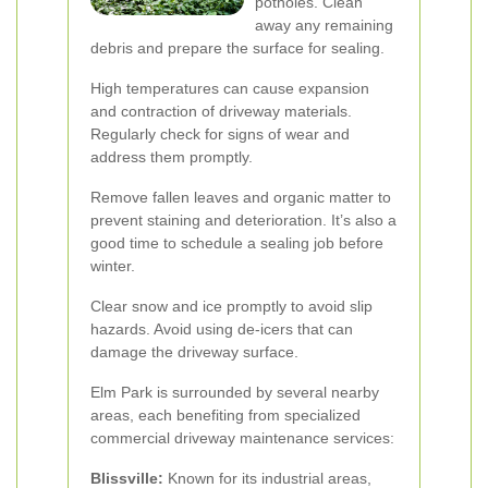
potholes. Clean
away any remaining
debris and prepare the surface for sealing.
High temperatures can cause expansion
and contraction of driveway materials.
Regularly check for signs of wear and
address them promptly.
Remove fallen leaves and organic matter to
prevent staining and deterioration. It’s also a
good time to schedule a sealing job before
winter.
Clear snow and ice promptly to avoid slip
hazards. Avoid using de-icers that can
damage the driveway surface.
Elm Park is surrounded by several nearby
areas, each benefiting from specialized
commercial driveway maintenance services:
Blissville:
Known for its industrial areas,