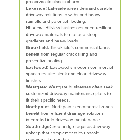
preserves its classic charm.
Lakeside:
Lakeside areas demand durable
driveway solutions to withstand heavy
rainfalls and potential flooding.
Hillview:
Hillview businesses need resilient
driveway materials to manage steep
gradients and heavy loads.
Brookfield:
Brookfield’s commercial lanes
benefit from regular crack filling and
preventive sealing.
Eastwood:
Eastwood’s modern commercial
spaces require sleek and clean driveway
finishes.
Westgate:
Westgate businesses often seek
customized driveway maintenance plans to
fit their specific needs.
Northpoint:
Northpoint’s commercial zones
benefit from efficient drainage solutions
integrated into driveway maintenance.
Southridge:
Southridge requires driveway
upkeep that complements its upscale
commercial properties.