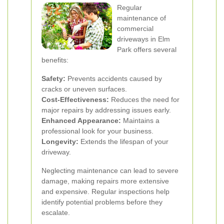
Regular
maintenance of
commercial
driveways in Elm
Park offers several
benefits:
Safety:
Prevents accidents caused by
cracks or uneven surfaces.
Cost-Effectiveness:
Reduces the need for
major repairs by addressing issues early.
Enhanced Appearance:
Maintains a
professional look for your business.
Longevity:
Extends the lifespan of your
driveway.
Neglecting maintenance can lead to severe
damage, making repairs more extensive
and expensive. Regular inspections help
identify potential problems before they
escalate.