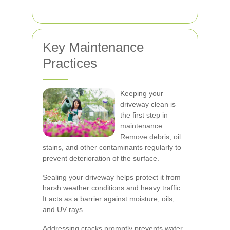
Key Maintenance
Practices
Keeping your
driveway clean is
the first step in
maintenance.
Remove debris, oil
stains, and other contaminants regularly to
prevent deterioration of the surface.
Sealing your driveway helps protect it from
harsh weather conditions and heavy traffic.
It acts as a barrier against moisture, oils,
and UV rays.
Addressing cracks promptly prevents water