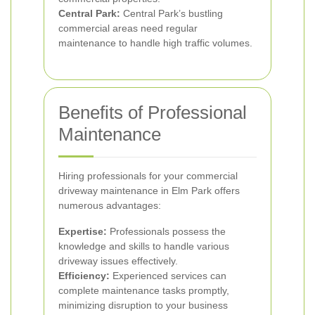
Central Park:
Central Park’s bustling
commercial areas need regular
maintenance to handle high traffic volumes.
Benefits of Professional
Maintenance
Hiring professionals for your commercial
driveway maintenance in Elm Park offers
numerous advantages:
Expertise:
Professionals possess the
knowledge and skills to handle various
driveway issues effectively.
Efficiency:
Experienced services can
complete maintenance tasks promptly,
minimizing disruption to your business