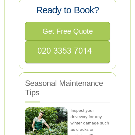
Ready to Book?
Get Free Quote
Seasonal Maintenance
Tips
Inspect your
driveway for any
winter damage such
as cracks or