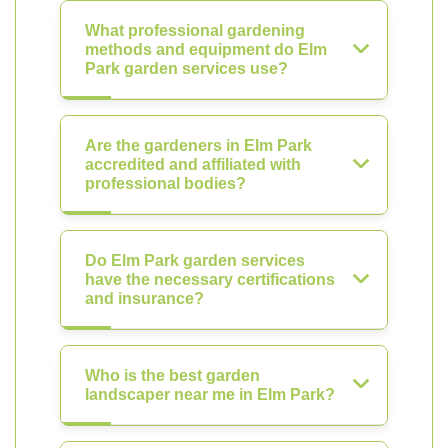
What professional gardening
methods and equipment do Elm
Park garden services use?
Are the gardeners in Elm Park
accredited and affiliated with
professional bodies?
Do Elm Park garden services
have the necessary certifications
and insurance?
Who is the best garden
landscaper near me in Elm Park?