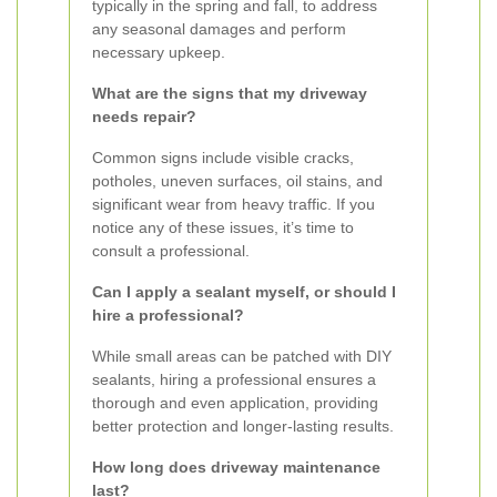
typically in the spring and fall, to address
any seasonal damages and perform
necessary upkeep.
What are the signs that my driveway
needs repair?
Common signs include visible cracks,
potholes, uneven surfaces, oil stains, and
significant wear from heavy traffic. If you
notice any of these issues, it’s time to
consult a professional.
Can I apply a sealant myself, or should I
hire a professional?
While small areas can be patched with DIY
sealants, hiring a professional ensures a
thorough and even application, providing
better protection and longer-lasting results.
How long does driveway maintenance
last?