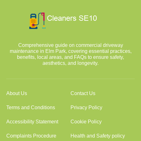
Comprehensive guide on commercial driveway
maintenance in Elm Park, covering essential practices,
benefits, local areas, and FAQs to ensure safety,
aesthetics, and longevity.
About Us
Contact Us
Terms and Conditions
Privacy Policy
Accessibility Statement
Cookie Policy
Complaints Procedure
Health and Safety policy