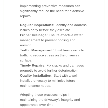
Implementing preventive measures can
significantly reduce the need for extensive
repairs:
Regular Inspections:
Identify and address
issues early before they escalate.
Proper Drainage:
Ensure effective water
management to prevent pooling and
erosion.
Traffic Management:
Limit heavy vehicle
traffic to reduce stress on the driveway
surface.
Timely Repairs:
Fix cracks and damages
promptly to avoid further deterioration.
Quality Installation:
Start with a well-
installed driveway to minimize future
maintenance needs.
Adopting these practices helps in
maintaining the driveway’s integrity and
appearance over time.