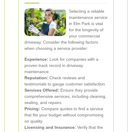
Selecting a reliable
maintenance service
in Elm Park is vital
for the longevity of
your commercial
driveway. Consider the following factors
when choosing a service provider:
Experience:
Look for companies with a
proven track record in driveway
maintenance.
Reputation:
Check reviews and
testimonials to gauge customer satisfaction.
Services Offered:
Ensure they provide
comprehensive services, including cleaning,
sealing, and repairs.
Pricing:
Compare quotes to find a service
that fits your budget without compromising
on quality.
Licensing and Insurance:
Verify that the