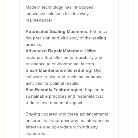
Modern technology has introduced
innovative solutions for driveway
maintenance:
Automated Sealing Machines:
Enhance
the precision and efficiency of the sealing
process.
Advanced Repair Materials:
Utilize
materials that offer better durability and
resistance to environmental factors.
Smart Maintenance Scheduling:
Use
software to plan and track maintenance
activities for optimal results.
Eco-Friendly Technologies:
Implement
sustainable practices and materials that
reduce environmental impact.
Staying updated with these advancements
ensures that your driveway maintenance is
effective and up-to-date with industry
standards.