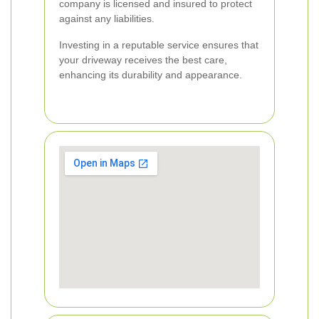
company is licensed and insured to protect
against any liabilities.
Investing in a reputable service ensures that
your driveway receives the best care,
enhancing its durability and appearance.