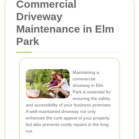
Commercial
Driveway
Maintenance in Elm
Park
Maintaining a
commercial
driveway in Elm
Park is essential for
ensuring the safety
and accessibility of your business premises.
A well-maintained driveway not only
enhances the curb appeal of your property
but also prevents costly repairs in the long
run.