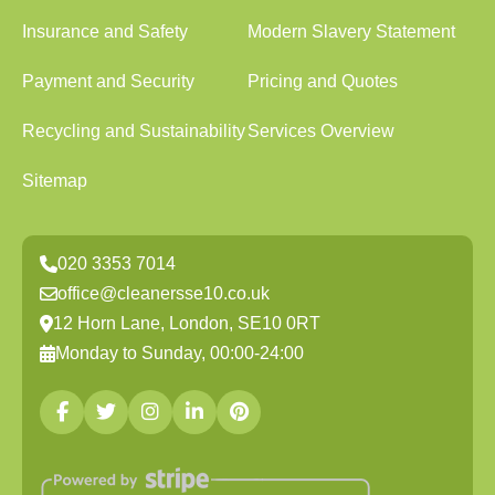
Insurance and Safety
Modern Slavery Statement
Payment and Security
Pricing and Quotes
Recycling and Sustainability
Services Overview
Sitemap
020 3353 7014
office@cleanersse10.co.uk
12 Horn Lane, London, SE10 0RT
Monday to Sunday, 00:00-24:00