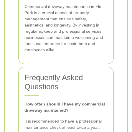
Commercial driveway maintenance in Elm
Park is a crucial aspect of property
management that ensures safety,
aesthetics, and longevity. By investing in
regular upkeep and professional services,
businesses can maintain a welcoming and
functional entrance for customers and
employees alike.
Frequently Asked
Questions
How often should I have my commercial
driveway maintained?
It is recommended to have a professional
maintenance check at least twice a year,