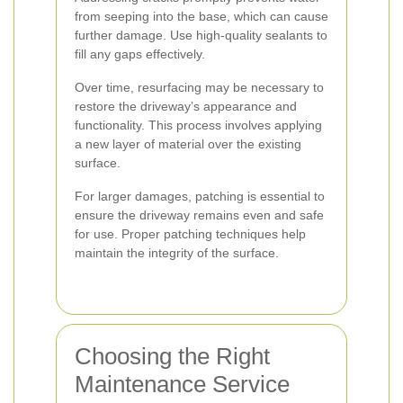
from seeping into the base, which can cause
further damage. Use high-quality sealants to
fill any gaps effectively.
Over time, resurfacing may be necessary to
restore the driveway’s appearance and
functionality. This process involves applying
a new layer of material over the existing
surface.
For larger damages, patching is essential to
ensure the driveway remains even and safe
for use. Proper patching techniques help
maintain the integrity of the surface.
Choosing the Right
Maintenance Service