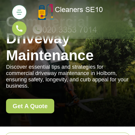
Commercial
Driveway
Maintenance
Discover essential tips and strategies for
commercial driveway maintenance in Holborn,
ensuring safety, longevity, and curb appeal for your
business.
Get A Quote