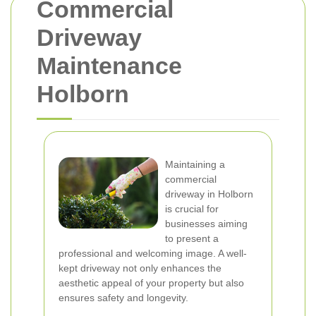
Commercial
Driveway
Maintenance
Holborn
Maintaining a
commercial
driveway in Holborn
is crucial for
businesses aiming
to present a
professional and welcoming image. A well-
kept driveway not only enhances the
aesthetic appeal of your property but also
ensures safety and longevity.