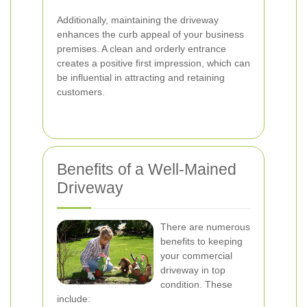
Additionally, maintaining the driveway
enhances the curb appeal of your business
premises. A clean and orderly entrance
creates a positive first impression, which can
be influential in attracting and retaining
customers.
Benefits of a Well-Mained
Driveway
There are numerous
benefits to keeping
your commercial
driveway in top
condition. These
include: