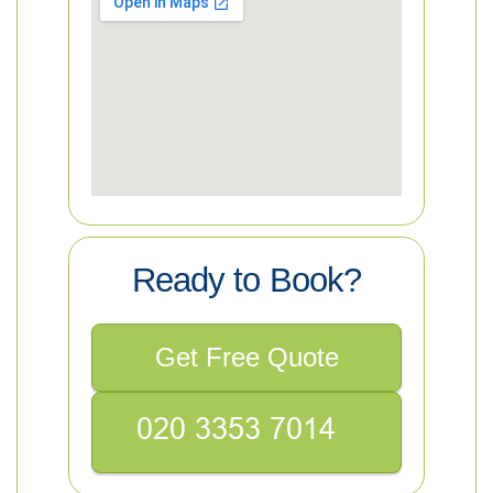
Ready to Book?
Get Free Quote