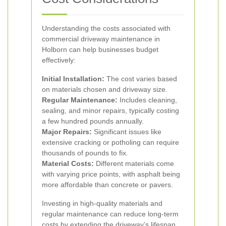
Understanding the costs associated with
commercial driveway maintenance in
Holborn can help businesses budget
effectively:
Initial Installation:
The cost varies based
on materials chosen and driveway size.
Regular Maintenance:
Includes cleaning,
sealing, and minor repairs, typically costing
a few hundred pounds annually.
Major Repairs:
Significant issues like
extensive cracking or potholing can require
thousands of pounds to fix.
Material Costs:
Different materials come
with varying price points, with asphalt being
more affordable than concrete or pavers.
Investing in high-quality materials and
regular maintenance can reduce long-term
costs by extending the driveway’s lifespan