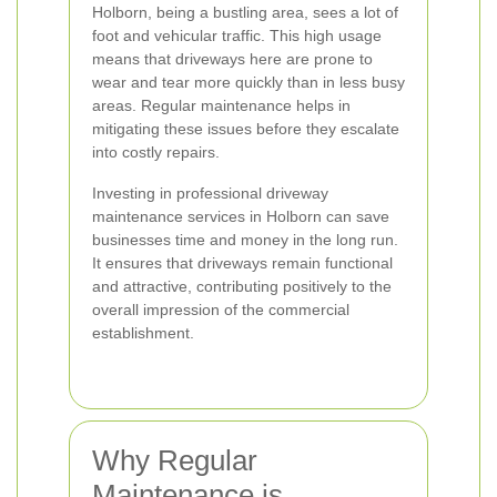
Holborn, being a bustling area, sees a lot of
foot and vehicular traffic. This high usage
means that driveways here are prone to
wear and tear more quickly than in less busy
areas. Regular maintenance helps in
mitigating these issues before they escalate
into costly repairs.
Investing in professional driveway
maintenance services in Holborn can save
businesses time and money in the long run.
It ensures that driveways remain functional
and attractive, contributing positively to the
overall impression of the commercial
establishment.
Why Regular
Maintenance is