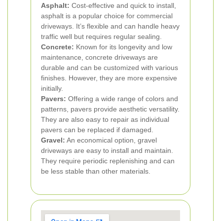
Asphalt:
Cost-effective and quick to install,
asphalt is a popular choice for commercial
driveways. It’s flexible and can handle heavy
traffic well but requires regular sealing.
Concrete:
Known for its longevity and low
maintenance, concrete driveways are
durable and can be customized with various
finishes. However, they are more expensive
initially.
Pavers:
Offering a wide range of colors and
patterns, pavers provide aesthetic versatility.
They are also easy to repair as individual
pavers can be replaced if damaged.
Gravel:
An economical option, gravel
driveways are easy to install and maintain.
They require periodic replenishing and can
be less stable than other materials.