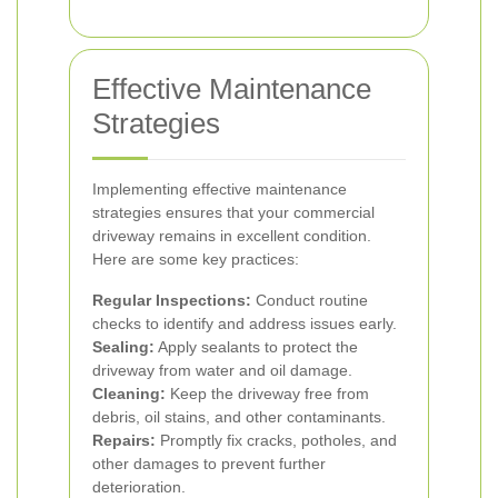
Effective Maintenance
Strategies
Implementing effective maintenance
strategies ensures that your commercial
driveway remains in excellent condition.
Here are some key practices:
Regular Inspections:
Conduct routine
checks to identify and address issues early.
Sealing:
Apply sealants to protect the
driveway from water and oil damage.
Cleaning:
Keep the driveway free from
debris, oil stains, and other contaminants.
Repairs:
Promptly fix cracks, potholes, and
other damages to prevent further
deterioration.