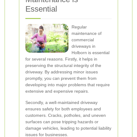
Essential
Regular
maintenance of
commercial
driveways in
Holborn is essential
for several reasons. Firstly, it helps in
preserving the structural integrity of the
driveway. By addressing minor issues
promptly, you can prevent them from
developing into major problems that require
extensive and expensive repairs.
Secondly, a well-maintained driveway
ensures safety for both employees and
customers. Cracks, potholes, and uneven
surfaces can pose tripping hazards or
damage vehicles, leading to potential liability
issues for businesses.