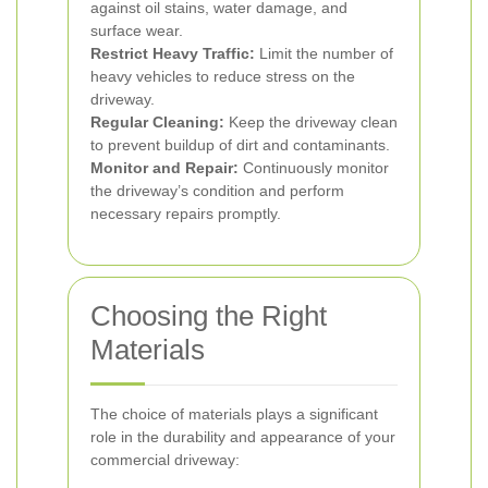
against oil stains, water damage, and
surface wear.
Restrict Heavy Traffic:
Limit the number of
heavy vehicles to reduce stress on the
driveway.
Regular Cleaning:
Keep the driveway clean
to prevent buildup of dirt and contaminants.
Monitor and Repair:
Continuously monitor
the driveway’s condition and perform
necessary repairs promptly.
Choosing the Right
Materials
The choice of materials plays a significant
role in the durability and appearance of your
commercial driveway: