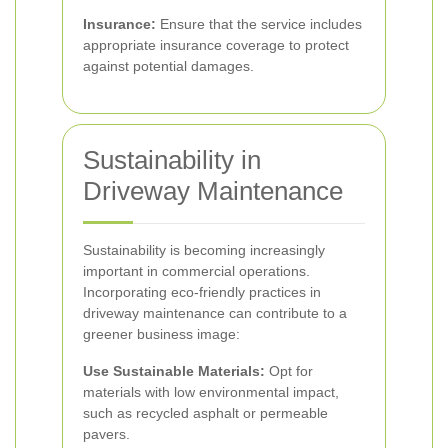
Insurance:
Ensure that the service includes
appropriate insurance coverage to protect
against potential damages.
Sustainability in
Driveway Maintenance
Sustainability is becoming increasingly
important in commercial operations.
Incorporating eco-friendly practices in
driveway maintenance can contribute to a
greener business image:
Use Sustainable Materials:
Opt for
materials with low environmental impact,
such as recycled asphalt or permeable
pavers.