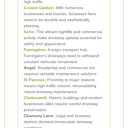
high traffic.
Covent Garden
:
With numerous
businesses and tourists, driveways here
need to be durable and aesthetically
pleasing.
Soho
:
The vibrant nightlife and commercial
activity make driveway upkeep essential for
safety and appearance.
Farringdon
:
A major transport hub,
Farringdon’s driveways need to withstand
constant vehicular movement.
Angel:
Residential and commercial mix
requires versatile maintenance solutions.
St Pancras
:
Proximity to major stations
means high traffic volume, necessitating
robust driveway maintenance.
Clerkenwell
:
Historic buildings and modern
businesses alike require careful driveway
preservation.
Chancery Lane:
Legal and business
districts demand immaculate driveway
conditions.