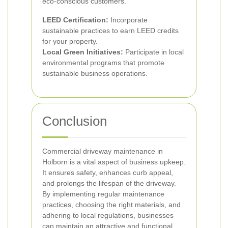
eco-conscious customers.
LEED Certification:
Incorporate
sustainable practices to earn LEED credits
for your property.
Local Green Initiatives:
Participate in local
environmental programs that promote
sustainable business operations.
Conclusion
Commercial driveway maintenance in
Holborn is a vital aspect of business upkeep.
It ensures safety, enhances curb appeal,
and prolongs the lifespan of the driveway.
By implementing regular maintenance
practices, choosing the right materials, and
adhering to local regulations, businesses
can maintain an attractive and functional