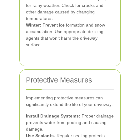
for rainy weather. Check for cracks and
other damage caused by changing
temperatures.
Winter:
Prevent ice formation and snow
accumulation. Use appropriate de-icing
agents that won’t harm the driveway
surface.
Protective Measures
Implementing protective measures can
significantly extend the life of your driveway:
Install Drainage Systems:
Proper drainage
prevents water from pooling and causing
damage.
Use Sealants:
Regular sealing protects