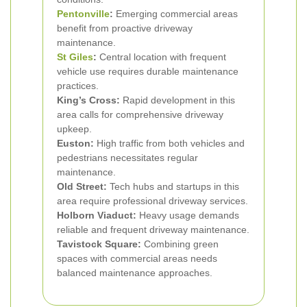
Pentonville
:
Emerging commercial areas
benefit from proactive driveway
maintenance.
St Giles
:
Central location with frequent
vehicle use requires durable maintenance
practices.
King’s Cross:
Rapid development in this
area calls for comprehensive driveway
upkeep.
Euston:
High traffic from both vehicles and
pedestrians necessitates regular
maintenance.
Old Street:
Tech hubs and startups in this
area require professional driveway services.
Holborn Viaduct:
Heavy usage demands
reliable and frequent driveway maintenance.
Tavistock Square:
Combining green
spaces with commercial areas needs
balanced maintenance approaches.