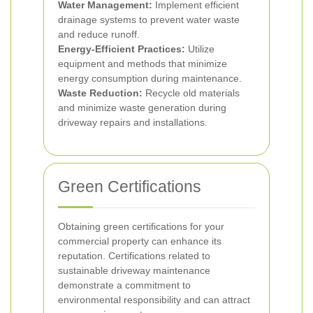
Water Management:
Implement efficient
drainage systems to prevent water waste
and reduce runoff.
Energy-Efficient Practices:
Utilize
equipment and methods that minimize
energy consumption during maintenance.
Waste Reduction:
Recycle old materials
and minimize waste generation during
driveway repairs and installations.
Green Certifications
Obtaining green certifications for your
commercial property can enhance its
reputation. Certifications related to
sustainable driveway maintenance
demonstrate a commitment to
environmental responsibility and can attract