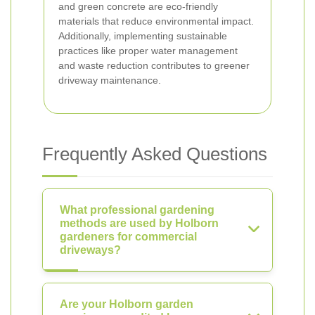
and green concrete are eco-friendly
materials that reduce environmental impact.
Additionally, implementing sustainable
practices like proper water management
and waste reduction contributes to greener
driveway maintenance.
Frequently Asked Questions
What professional gardening
methods are used by Holborn
gardeners for commercial
driveways?
Are your Holborn garden