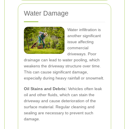
Water Damage
Water infiltration is
another significant
issue affecting
commercial
driveways. Poor
drainage can lead to water pooling, which
weakens the driveway structure over time.
This can cause significant damage,
especially during heavy rainfall or snowmelt.
Oil Stains and Debris:
Vehicles often leak
oil and other fluids, which can stain the
driveway and cause deterioration of the
surface material. Regular cleaning and
sealing are necessary to prevent such
damage.