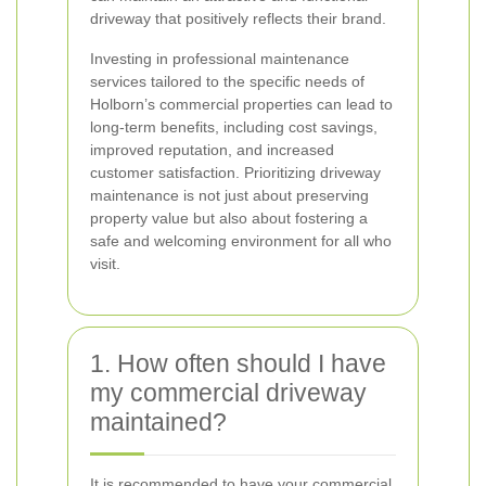
driveway that positively reflects their brand.
Investing in professional maintenance
services tailored to the specific needs of
Holborn’s commercial properties can lead to
long-term benefits, including cost savings,
improved reputation, and increased
customer satisfaction. Prioritizing driveway
maintenance is not just about preserving
property value but also about fostering a
safe and welcoming environment for all who
visit.
1. How often should I have
my commercial driveway
maintained?
It is recommended to have your commercial