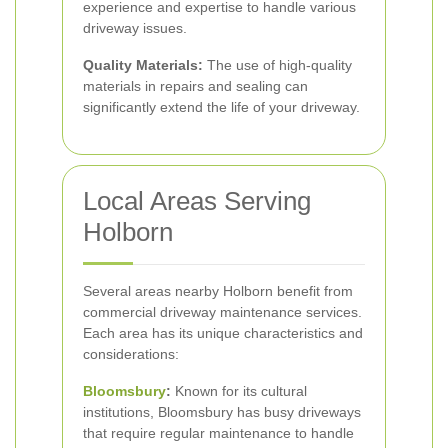
experience and expertise to handle various
driveway issues.
Quality Materials:
The use of high-quality
materials in repairs and sealing can
significantly extend the life of your driveway.
Local Areas Serving
Holborn
Several areas nearby Holborn benefit from
commercial driveway maintenance services.
Each area has its unique characteristics and
considerations:
Bloomsbury
:
Known for its cultural
institutions, Bloomsbury has busy driveways
that require regular maintenance to handle