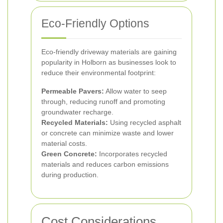
Eco-Friendly Options
Eco-friendly driveway materials are gaining
popularity in Holborn as businesses look to
reduce their environmental footprint:
Permeable Pavers:
Allow water to seep
through, reducing runoff and promoting
groundwater recharge.
Recycled Materials:
Using recycled asphalt
or concrete can minimize waste and lower
material costs.
Green Concrete:
Incorporates recycled
materials and reduces carbon emissions
during production.
Cost Considerations