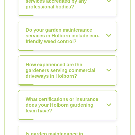
services accredited by any
professional bodies?
Do your garden maintenance
services in Holborn include eco-
friendly weed control?
How experienced are the
gardeners serving commercial
driveways in Holborn?
What certifications or insurance
does your Holborn gardening
team have?
Is garden maintenance in