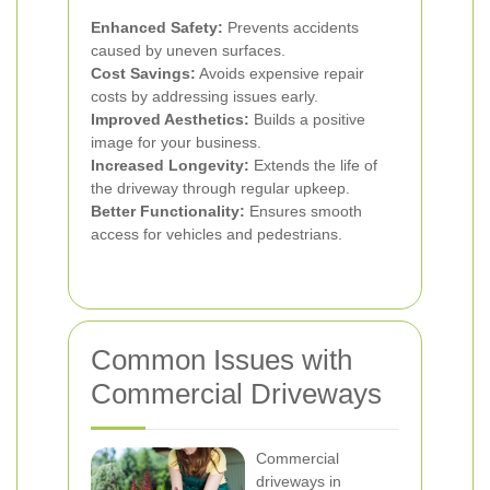
Enhanced Safety:
Prevents accidents
caused by uneven surfaces.
Cost Savings:
Avoids expensive repair
costs by addressing issues early.
Improved Aesthetics:
Builds a positive
image for your business.
Increased Longevity:
Extends the life of
the driveway through regular upkeep.
Better Functionality:
Ensures smooth
access for vehicles and pedestrians.
Common Issues with
Commercial Driveways
Commercial
driveways in