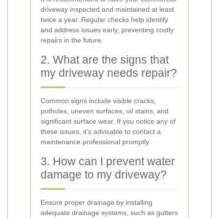
driveway inspected and maintained at least
twice a year. Regular checks help identify
and address issues early, preventing costly
repairs in the future.
2. What are the signs that
my driveway needs repair?
Common signs include visible cracks,
potholes, uneven surfaces, oil stains, and
significant surface wear. If you notice any of
these issues, it’s advisable to contact a
maintenance professional promptly.
3. How can I prevent water
damage to my driveway?
Ensure proper drainage by installing
adequate drainage systems, such as gutters