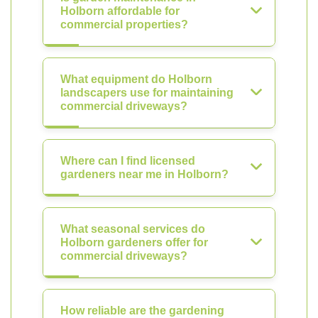
Holborn affordable for
commercial properties?
What equipment do Holborn
landscapers use for maintaining
commercial driveways?
Where can I find licensed
gardeners near me in Holborn?
What seasonal services do
Holborn gardeners offer for
commercial driveways?
How reliable are the gardening