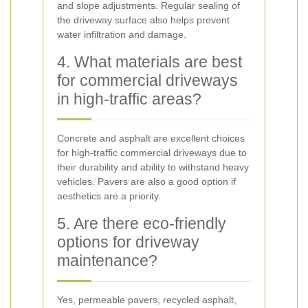
and slope adjustments. Regular sealing of
the driveway surface also helps prevent
water infiltration and damage.
4. What materials are best
for commercial driveways
in high-traffic areas?
Concrete and asphalt are excellent choices
for high-traffic commercial driveways due to
their durability and ability to withstand heavy
vehicles. Pavers are also a good option if
aesthetics are a priority.
5. Are there eco-friendly
options for driveway
maintenance?
Yes, permeable pavers, recycled asphalt,