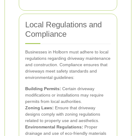
Local Regulations and
Compliance
Businesses in Holborn must adhere to local
regulations regarding driveway maintenance
and construction. Compliance ensures that
driveways meet safety standards and
environmental guidelines:
Building Permits:
Certain driveway
modifications or installations may require
permits from local authorities.
Zoning Laws:
Ensure that driveway
designs comply with zoning regulations
related to property use and aesthetics.
Environmental Regulations:
Proper
drainage and use of eco-friendly materials