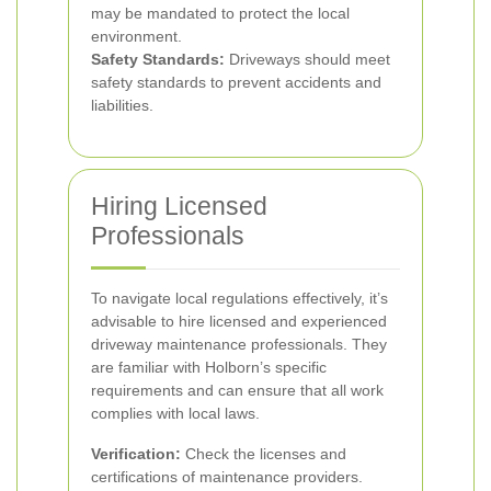
may be mandated to protect the local
environment.
Safety Standards:
Driveways should meet
safety standards to prevent accidents and
liabilities.
Hiring Licensed
Professionals
To navigate local regulations effectively, it’s
advisable to hire licensed and experienced
driveway maintenance professionals. They
are familiar with Holborn’s specific
requirements and can ensure that all work
complies with local laws.
Verification:
Check the licenses and
certifications of maintenance providers.