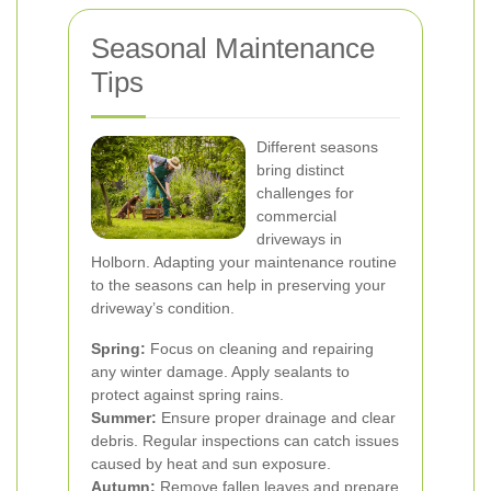
Seasonal Maintenance
Tips
Different seasons
bring distinct
challenges for
commercial
driveways in
Holborn. Adapting your maintenance routine
to the seasons can help in preserving your
driveway’s condition.
Spring:
Focus on cleaning and repairing
any winter damage. Apply sealants to
protect against spring rains.
Summer:
Ensure proper drainage and clear
debris. Regular inspections can catch issues
caused by heat and sun exposure.
Autumn:
Remove fallen leaves and prepare