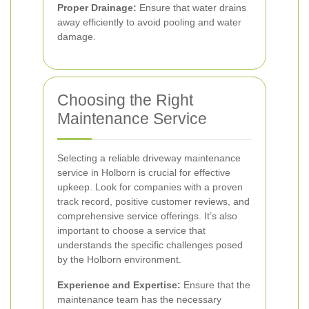
Proper Drainage:
Ensure that water drains
away efficiently to avoid pooling and water
damage.
Choosing the Right
Maintenance Service
Selecting a reliable driveway maintenance
service in Holborn is crucial for effective
upkeep. Look for companies with a proven
track record, positive customer reviews, and
comprehensive service offerings. It’s also
important to choose a service that
understands the specific challenges posed
by the Holborn environment.
Experience and Expertise:
Ensure that the
maintenance team has the necessary