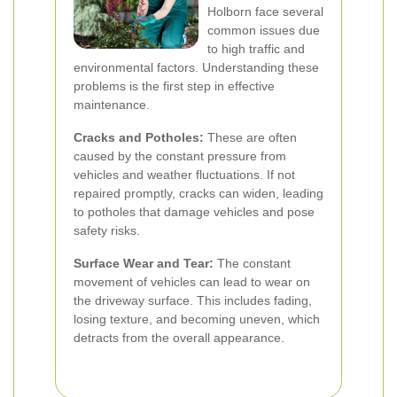
Holborn face several
common issues due
to high traffic and
environmental factors. Understanding these
problems is the first step in effective
maintenance.
Cracks and Potholes:
These are often
caused by the constant pressure from
vehicles and weather fluctuations. If not
repaired promptly, cracks can widen, leading
to potholes that damage vehicles and pose
safety risks.
Surface Wear and Tear:
The constant
movement of vehicles can lead to wear on
the driveway surface. This includes fading,
losing texture, and becoming uneven, which
detracts from the overall appearance.