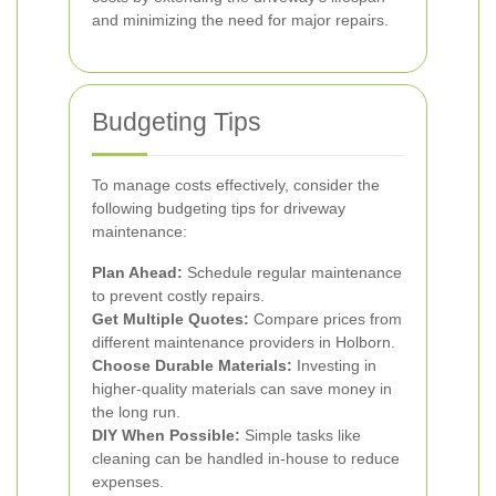
and minimizing the need for major repairs.
Budgeting Tips
To manage costs effectively, consider the
following budgeting tips for driveway
maintenance:
Plan Ahead:
Schedule regular maintenance
to prevent costly repairs.
Get Multiple Quotes:
Compare prices from
different maintenance providers in Holborn.
Choose Durable Materials:
Investing in
higher-quality materials can save money in
the long run.
DIY When Possible:
Simple tasks like
cleaning can be handled in-house to reduce
expenses.